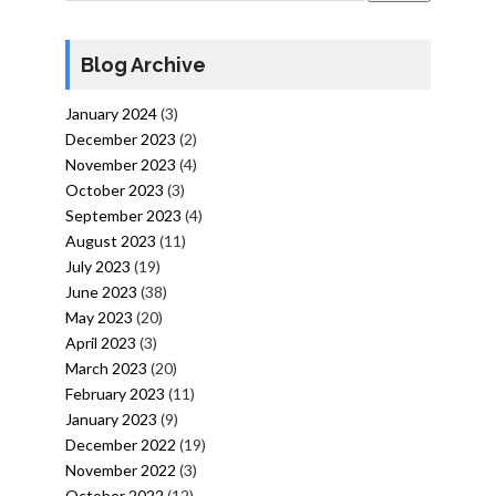
Blog Archive
January 2024
(3)
December 2023
(2)
November 2023
(4)
October 2023
(3)
September 2023
(4)
August 2023
(11)
July 2023
(19)
June 2023
(38)
May 2023
(20)
April 2023
(3)
March 2023
(20)
February 2023
(11)
January 2023
(9)
December 2022
(19)
November 2022
(3)
October 2022
(12)