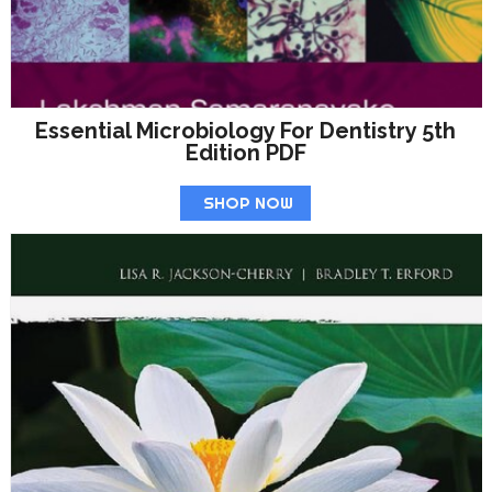
Essential Microbiology For Dentistry 5th
Edition PDF
SHOP NOW