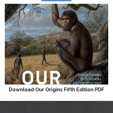
Download Our Origins Fifth Edition PDF