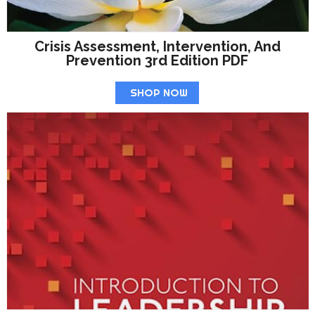
Crisis Assessment, Intervention, And
Prevention 3rd Edition PDF
SHOP NOW