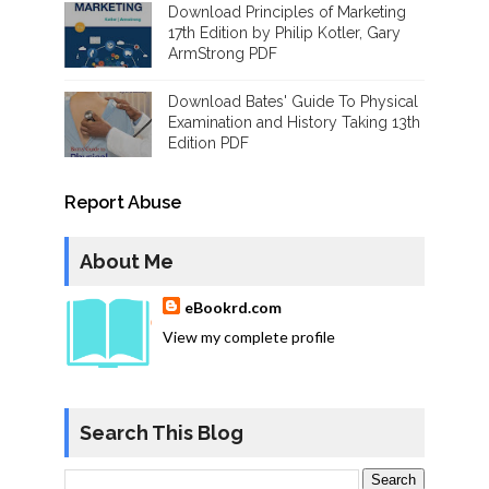
Download Principles of Marketing
17th Edition by Philip Kotler, Gary
ArmStrong PDF
Download Bates' Guide To Physical
Examination and History Taking 13th
Edition PDF
Report Abuse
About Me
eBookrd.com
View my complete profile
Search This Blog