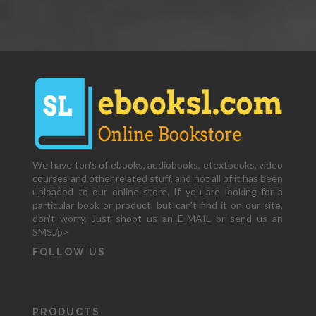
We have ton's of ebooks, audiobooks, etextbooks, video
courses and other related stuff, and not all of it has been
uploaded to our online store. If you are looking for a
particular book or product, but can't find it on our site,
don't worry. Just shoot us an E-MAIL or send us an
SMS,/p>
FOLLOW US
PRODUCTS