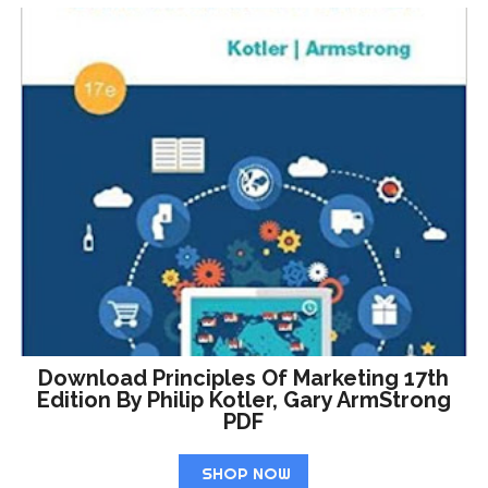
Download Principles Of Marketing 17th
Edition By Philip Kotler, Gary ArmStrong
PDF
SHOP NOW