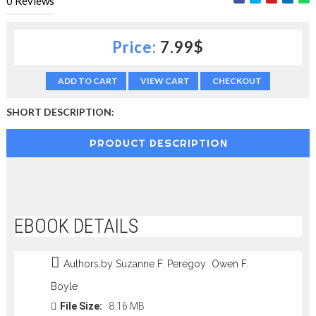
0
Reviews
c
t
i
Price:
7.99$
o
n
—
ADD TO CART
VIEW CART
CHECKOUT
U
p
SHORT DESCRIPTION:
t
o
PRODUCT DESCRIPTION
5
0
%
O
f
f
EBOOK DETAILS
Authors:by Suzanne F. Peregoy Owen F.
Boyle
File Size:
8.16 MB