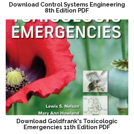
Download Control Systems Engineering
8th Edition PDF
Download Goldfrank's Toxicologic
Emergencies 11th Edition PDF