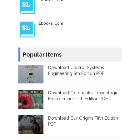
"👌"
Ebooksl.com
"👌"
Popular Items
Download Control Systems
Engineering 8th Edition PDF
Download Goldfrank's Toxicologic
Emergencies 11th Edition PDF
Download Our Origins Fifth Edition
PDF