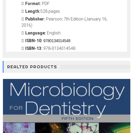
Format:
PDF
Length:
528 pages
Publisher:
Pearson; 7th Edition (January 16,
2016)
Language:
English
ISBN-10:
9780134014548
ISBN-13:
978-0134014548
REALTED PRODUCTS