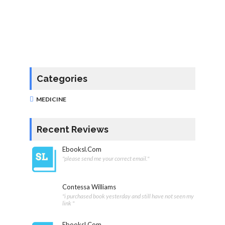
Categories
MEDICINE
Recent Reviews
Ebooksl.com
"please send me your correct email."
Contessa Williams
"i purchased book yesterday and still have not seen my
link "
Ebooksl.com