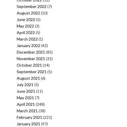
September 2022
(7)
August 2022
(10)
June 2022
(5)
May 2022
(3)
April 2022
(5)
March 2022
(1)
January 2022
(42)
December 2021
(85)
November 2021
(31)
October 2021
(14)
September 2021
(5)
August 2021
(6)
July 2021
(5)
June 2021
(11)
May 2021
(7)
April 2021
(248)
March 2021
(38)
February 2021
(221)
January 2021
(97)