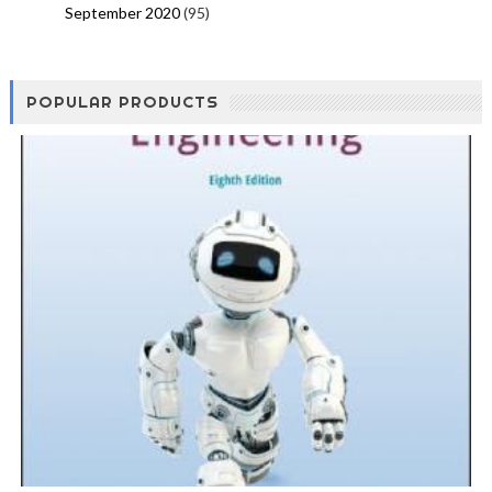
September 2020
(95)
POPULAR PRODUCTS