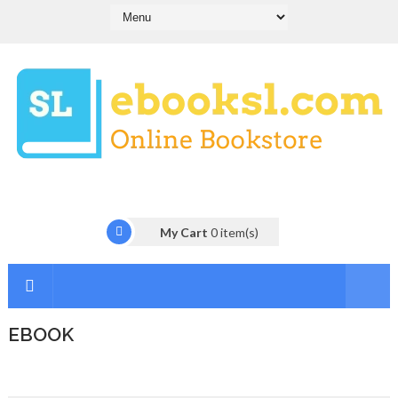
My Cart
0
item(s)
EBOOK
I
n
t