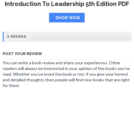
Introduction To Leadership 5th Edition PDF
SHOP NOW
0 REVIEWS:
POST YOUR REVIEW
You can write a book review and share your experiences. Other
readers will always be interested in your opinion of the books you've
read. Whether you've loved the book or not, if you give your honest
and detailed thoughts then people will find new books that are right
for them.