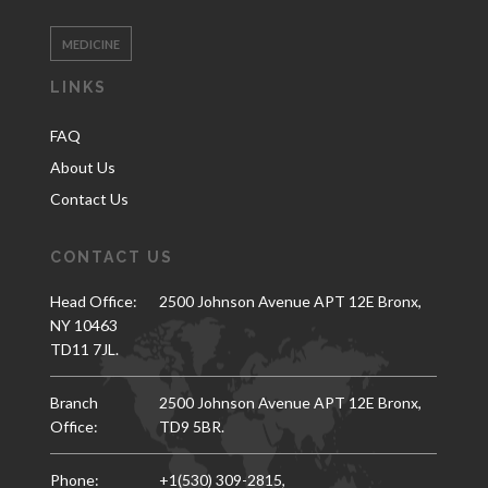
MEDICINE
LINKS
FAQ
About Us
Contact Us
CONTACT US
Head Office:
2500 Johnson Avenue APT 12E Bronx,
NY 10463
TD11 7JL.
Branch
2500 Johnson Avenue APT 12E Bronx,
Office:
TD9 5BR.
Phone:
+1(530) 309-2815,