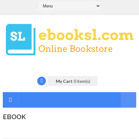
My Cart
0
item(s)
EBOOK
I
n
t