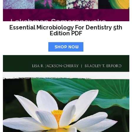
Essential Microbiology For Dentistry 5th
Edition PDF
SHOP NOW