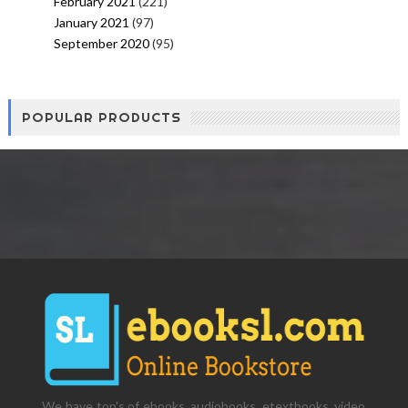
February 2021
(221)
January 2021
(97)
September 2020
(95)
POPULAR PRODUCTS
We have ton's of ebooks, audiobooks, etextbooks, video