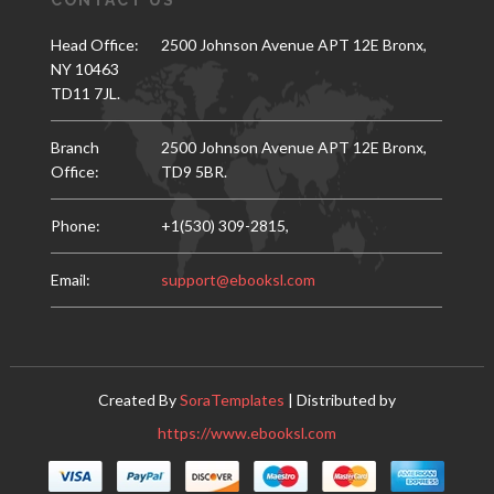
CONTACT US
Head Office:
2500 Johnson Avenue APT 12E Bronx,
NY 10463
TD11 7JL.
Branch
2500 Johnson Avenue APT 12E Bronx,
Office:
TD9 5BR.
Phone:
+1(530) 309-2815,
Email:
support@ebooksl.com
Created By
SoraTemplates
| Distributed by
https://www.ebooksl.com