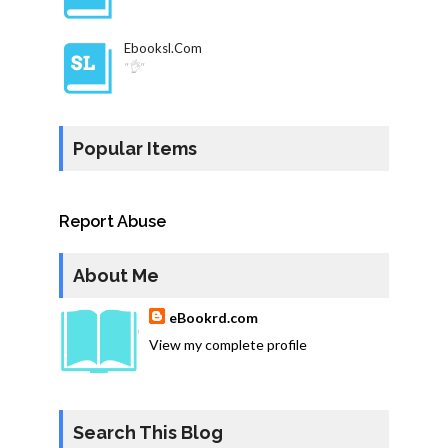
Ebooksl.com
"👌"
Popular Items
Report Abuse
About Me
eBookrd.com
View my complete profile
Search This Blog