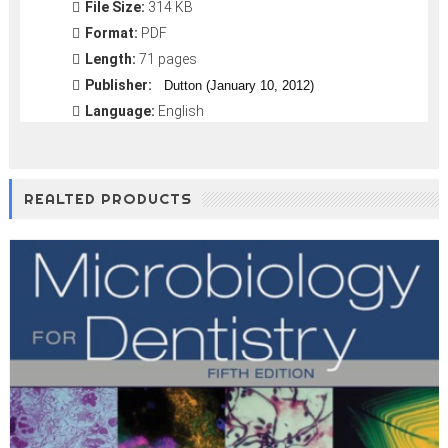
File Size:
314 KB
Format:
PDF
Length:
71 pages
Publisher:
Dutton (January 10, 2012)
Language:
English
REALTED PRODUCTS