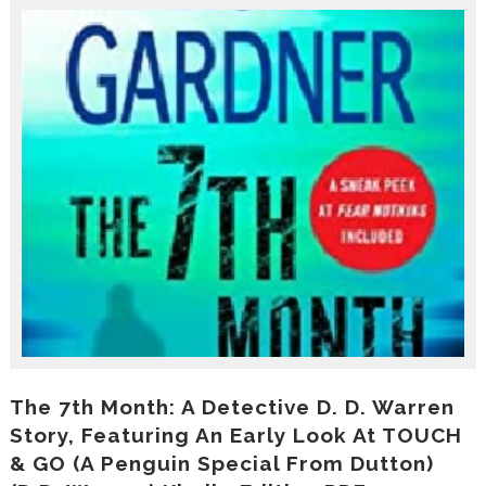
r
o
d
u
c
i
n
g
t
h
e
V
a
c
a
t
i
o
n
C
The 7th Month: A Detective D. D. Warren
o
Story, Featuring An Early Look At TOUCH
l
& GO (A Penguin Special From Dutton)
l
e