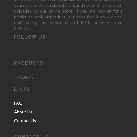
courses and other related stuff, and not all of it has been
uploaded to our online store. If you are looking for a
particular book or product, but can't find it on our site,
don't worry. Just shoot us an E-MAIL or send us an
SMS,/p>
FOLLOW US
PRODUCTS
MEDICINE
LINKS
FAQ
About Us
Contact Us