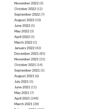
November 2022
(3)
October 2022
(12)
September 2022
(7)
August 2022
(10)
June 2022
(5)
May 2022
(3)
April 2022
(5)
March 2022
(1)
January 2022
(42)
December 2021
(85)
November 2021
(31)
October 2021
(14)
September 2021
(5)
August 2021
(6)
July 2021
(5)
June 2021
(11)
May 2021
(7)
April 2021
(248)
March 2021
(38)