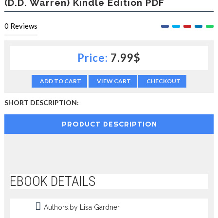
(D.D. Warren) Kindle Edition PDF
c
t
0
Reviews
i
o
n
—
Price:
7.99$
U
p
ADD TO CART
VIEW CART
CHECKOUT
t
o
5
SHORT DESCRIPTION:
0
%
PRODUCT DESCRIPTION
O
f
f
EBOOK DETAILS
Authors:by Lisa Gardner