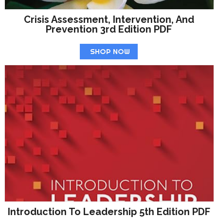
Crisis Assessment, Intervention, And
Prevention 3rd Edition PDF
SHOP NOW
Introduction To Leadership 5th Edition PDF