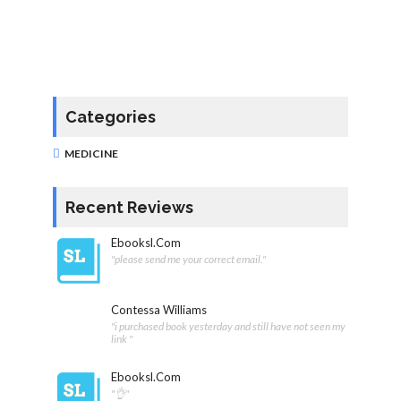
Categories
MEDICINE
Recent Reviews
Ebooksl.com
"please send me your correct email."
Contessa Williams
"i purchased book yesterday and still have not seen my
link "
Ebooksl.com
"👌"