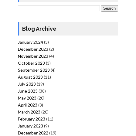
Blog Archive
January 2024
(3)
December 2023
(2)
November 2023
(4)
October 2023
(3)
September 2023
(4)
August 2023
(11)
July 2023
(19)
June 2023
(38)
May 2023
(20)
April 2023
(3)
March 2023
(20)
February 2023
(11)
January 2023
(9)
December 2022
(19)