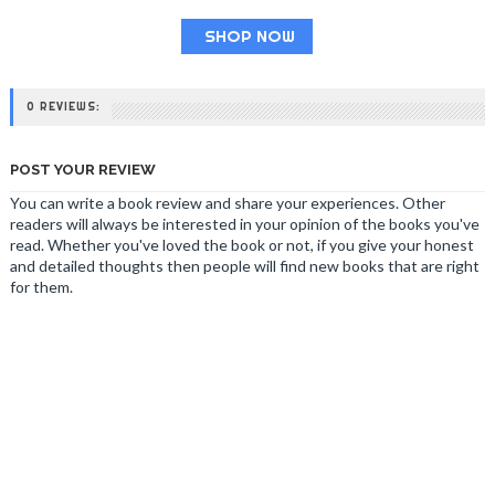
SHOP NOW
0 REVIEWS:
POST YOUR REVIEW
You can write a book review and share your experiences. Other
readers will always be interested in your opinion of the books you've
read. Whether you've loved the book or not, if you give your honest
and detailed thoughts then people will find new books that are right
for them.