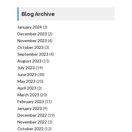
Blog Archive
January 2024
(3)
December 2023
(2)
November 2023
(4)
October 2023
(3)
September 2023
(4)
August 2023
(11)
July 2023
(19)
June 2023
(38)
May 2023
(20)
April 2023
(3)
March 2023
(20)
February 2023
(11)
January 2023
(9)
December 2022
(19)
November 2022
(3)
October 2022
(12)