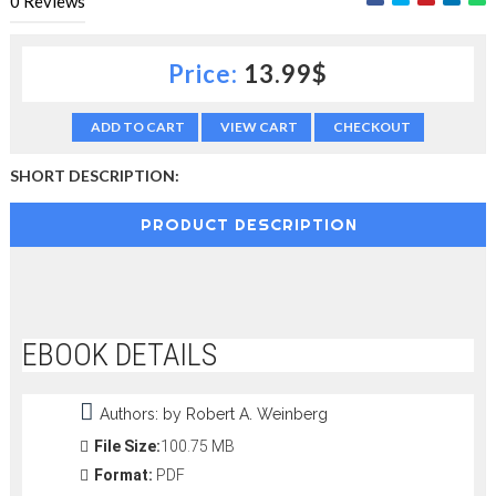
0
Reviews
c
t
i
Price:
13.99$
o
n
—
ADD TO CART
VIEW CART
CHECKOUT
U
p
SHORT DESCRIPTION:
t
o
PRODUCT DESCRIPTION
5
0
%
O
f
f
EBOOK DETAILS
Authors: by Robert A. Weinberg
File Size:
100.75 MB
Format:
PDF