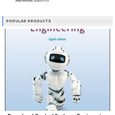
September 2020
(95)
POPULAR PRODUCTS