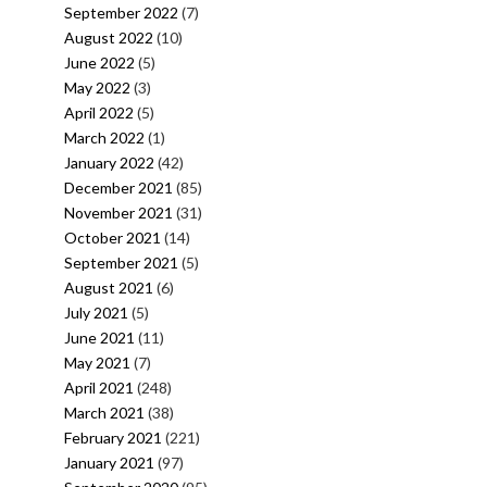
September 2022
(7)
August 2022
(10)
June 2022
(5)
May 2022
(3)
April 2022
(5)
March 2022
(1)
January 2022
(42)
December 2021
(85)
November 2021
(31)
October 2021
(14)
September 2021
(5)
August 2021
(6)
July 2021
(5)
June 2021
(11)
May 2021
(7)
April 2021
(248)
March 2021
(38)
February 2021
(221)
January 2021
(97)