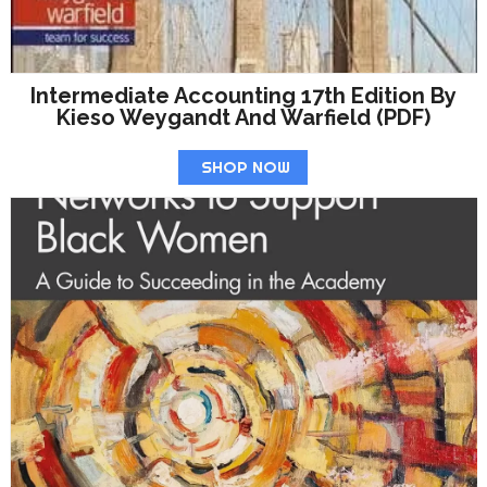
Intermediate Accounting 17th Edition By
Kieso Weygandt And Warfield (PDF)
SHOP NOW