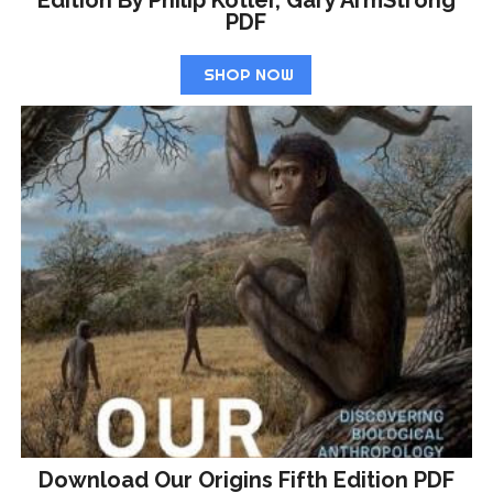
Edition By Philip Kotler, Gary ArmStrong
PDF
SHOP NOW
Download Our Origins Fifth Edition PDF