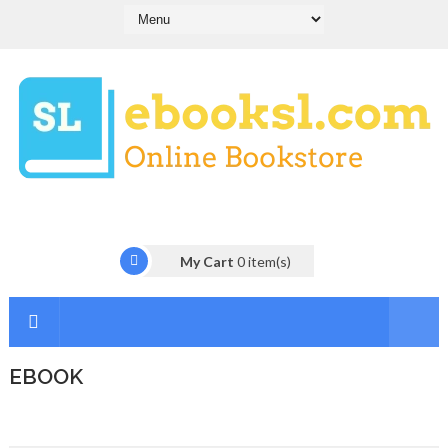
My Cart
0
item(s)
EBOOK
I
n
t