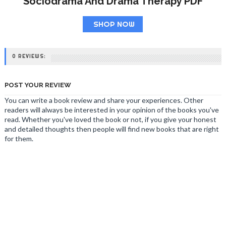
Sociodrama And Drama Therapy PDF
SHOP NOW
0 REVIEWS:
POST YOUR REVIEW
You can write a book review and share your experiences. Other
readers will always be interested in your opinion of the books you've
read. Whether you've loved the book or not, if you give your honest
and detailed thoughts then people will find new books that are right
for them.