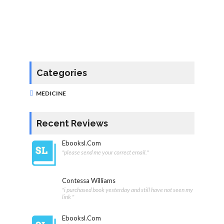
Categories
MEDICINE
Recent Reviews
Ebooksl.com
"please send me your correct email."
Contessa Williams
"i purchased book yesterday and still have not seen my
link "
Ebooksl.com