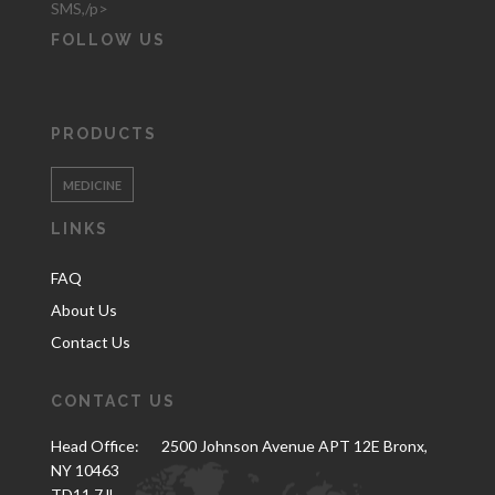
SMS,/p>
FOLLOW US
PRODUCTS
MEDICINE
LINKS
FAQ
About Us
Contact Us
CONTACT US
Head Office:
2500 Johnson Avenue APT 12E Bronx,
NY 10463
TD11 7JL.