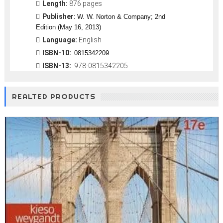
Length:
876 pages
Publisher:
W. W. Norton & Company; 2nd
Edition (May 16, 2013)
Language:
English
ISBN-10:
0815342209
ISBN-13:
978-0815342205
REALTED PRODUCTS