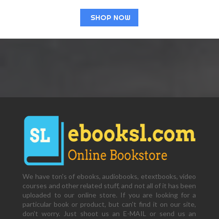
SHOP NOW
We have ton's of ebooks, audiobooks, etextbooks, video
courses and other related stuff, and not all of it has been
uploaded to our online store. If you are looking for a
particular book or product, but can't find it on our site,
don't worry. Just shoot us an E-MAIL or send us an