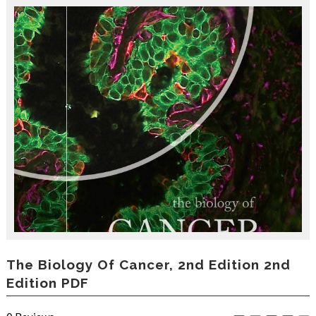
r
o
d
u
c
i
n
g
t
h
e
V
a
c
a
t
i
o
n
C
The Biology Of Cancer, 2nd Edition 2nd
o
Edition PDF
l
l
e