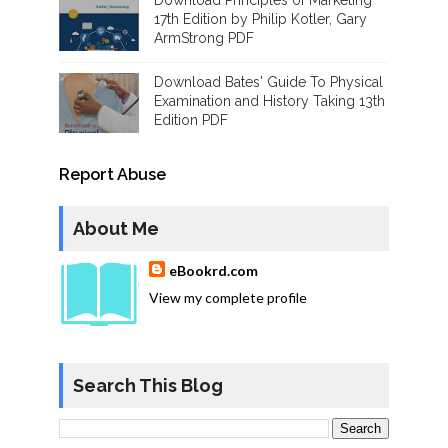
Download Principles of Marketing
17th Edition by Philip Kotler, Gary
ArmStrong PDF
Download Bates' Guide To Physical
Examination and History Taking 13th
Edition PDF
Report Abuse
About Me
eBookrd.com
View my complete profile
Search This Blog