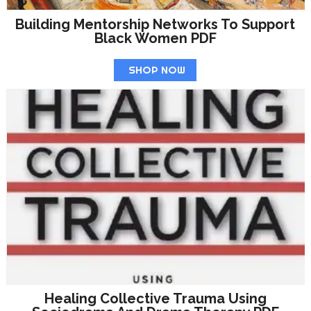
Building Mentorship Networks To Support
Black Women PDF
SHOP NOW
Healing Collective Trauma Using