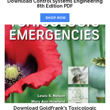
Download Control Systems Engineering
8th Edition PDF
SHOP NOW
Download Goldfrank's Toxicologic