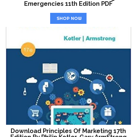
Emergencies 11th Edition PDF
SHOP NOW
Download Principles Of Marketing 17th