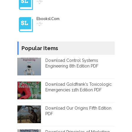
"👌"
Ebooksl.com
"👌"
Popular Items
Download Control Systems
Engineering 8th Edition PDF
Download Goldfrank's Toxicologic
Emergencies 11th Edition PDF
Download Our Origins Fifth Edition
PDF