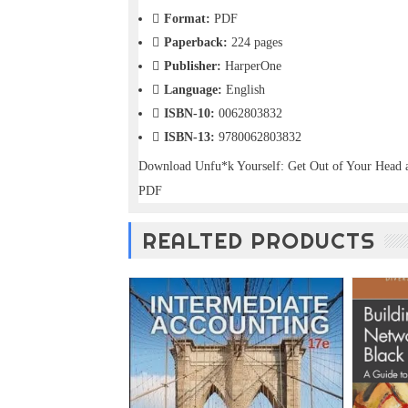
o
Format:
PDF
n
Paperback:
224 pages
—
U
Publisher:
HarperOne
p
Language:
English
t
ISBN-10:
0062803832
o
5
ISBN-13:
9780062803832
0
Download Unfu*k Yourself: Get Out of Your Head 
%
O
PDF
f
f
REALTED PRODUCTS