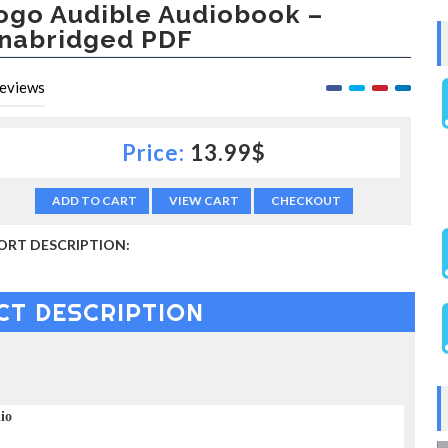
ogo Audible Audiobook –
nabridged PDF
eviews
Price:
13.99$
ADD TO CART
VIEW CART
CHECKOUT
ORT DESCRIPTION:
CT DESCRIPTION
dio