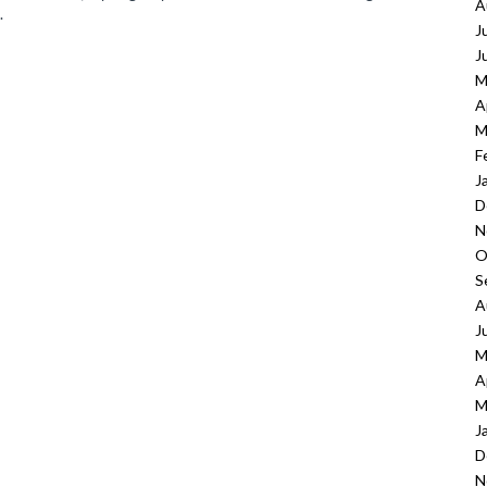
A
.
J
J
M
A
M
F
J
D
N
O
S
A
J
M
A
M
J
D
N