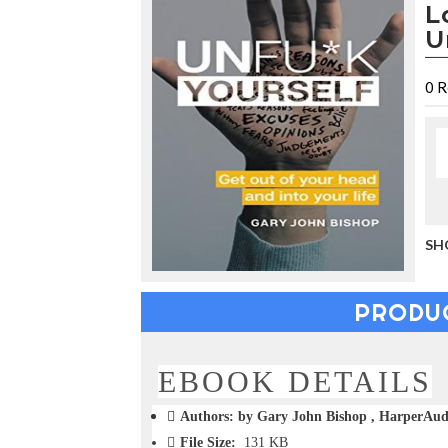
L
u
c
U
i
n
g
0
R
t
h
e
V
a
c
a
t
SH
i
o
n
PRODU
C
o
l
l
EBOOK DETAILS
e
c
Authors: by Gary John Bishop , HarperAu
t
File Size:
131 KB
i