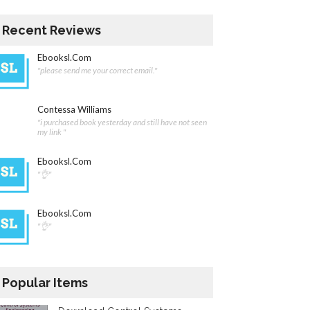
Recent Reviews
Ebooksl.com
"please send me your correct email."
Contessa Williams
"i purchased book yesterday and still have not seen
my link "
Ebooksl.com
"👌"
Ebooksl.com
"👌"
Popular Items