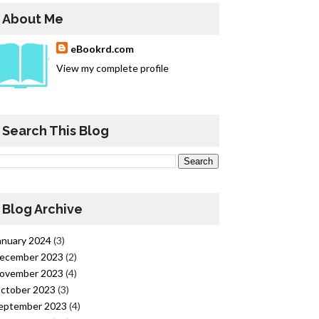
About Me
eBookrd.com
View my complete profile
Search This Blog
Blog Archive
anuary 2024
(3)
ecember 2023
(2)
ovember 2023
(4)
ctober 2023
(3)
eptember 2023
(4)