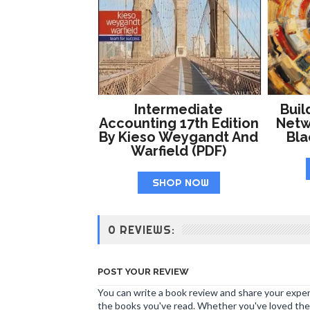
Intermediate
Buil
Accounting 17th Edition
Netw
By Kieso Weygandt And
Bl
Warfield (PDF)
SHOP NOW
0 REVIEWS:
POST YOUR REVIEW
You can write a book review and share your experi
the books you've read. Whether you've loved the 