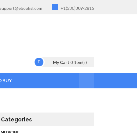
support@ebooksl.com
+1(530)309-2815
My Cart
0
item(s)
O BUY
Categories
MEDICINE