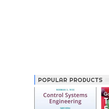
POPULAR PRODUCTS