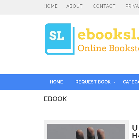
HOME
ABOUT
CONTACT
PRIV
HOME
REQUEST BOOK
CATEG
EBOOK
I
n
t
r
U
o
H
d