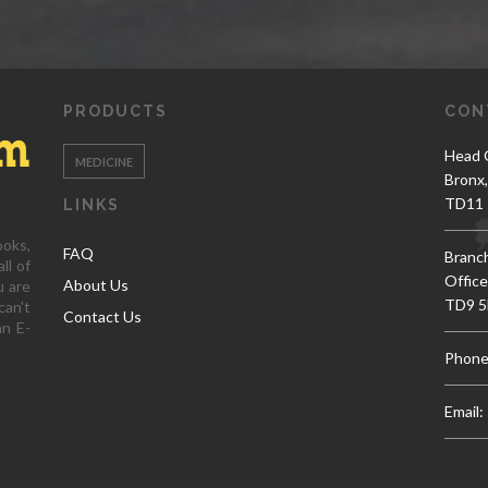
PRODUCTS
CON
Head O
MEDICINE
Bronx
TD11 
LINKS
ooks,
FAQ
Branc
ll of
Office
About Us
u are
TD9 5
can't
Contact Us
an E-
Phone
Email: