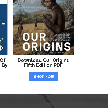
 Of
Download Our Origins
n By
Fifth Edition PDF
SHOP NOW