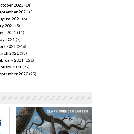
ctober 2021
(14)
eptember 2021
(5)
ugust 2021
(6)
uly 2021
(5)
une 2021
(11)
ay 2021
(7)
pril 2021
(248)
arch 2021
(38)
ebruary 2021
(221)
anuary 2021
(97)
eptember 2020
(95)