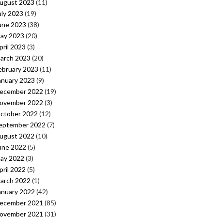
ugust 2023
(11)
uly 2023
(19)
une 2023
(38)
ay 2023
(20)
pril 2023
(3)
arch 2023
(20)
ebruary 2023
(11)
anuary 2023
(9)
ecember 2022
(19)
ovember 2022
(3)
ctober 2022
(12)
eptember 2022
(7)
ugust 2022
(10)
une 2022
(5)
ay 2022
(3)
pril 2022
(5)
arch 2022
(1)
anuary 2022
(42)
ecember 2021
(85)
ovember 2021
(31)