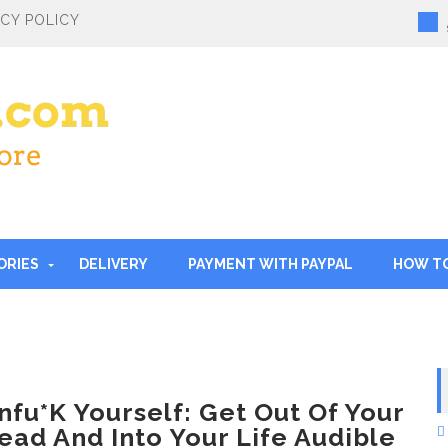
ACY POLICY
ORIES
DELIVERY
PAYMENT WITH PAYPAL
HOW T
nfu*k Yourself: Get Out Of Your
ead And Into Your Life Audible