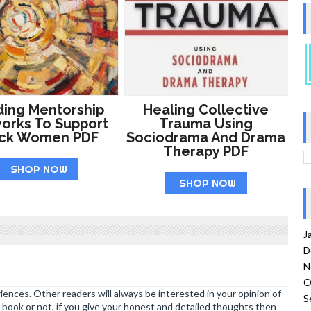
ding Mentorship
Healing Collective
orks To Support
Trauma Using
ack Women PDF
Sociodrama And Drama
Therapy PDF
SHOP NOW
SHOP NOW
J
D
N
O
ences. Other readers will always be interested in your opinion of
S
book or not, if you give your honest and detailed thoughts then