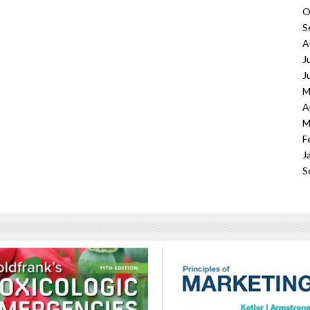
O
S
A
J
J
M
A
M
F
J
S