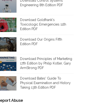
Download Control Systems
Engineering 8th Edition PDF
Download Goldfrank's
Toxicologic Emergencies 11th
Edition PDF
Download Our Origins Fifth
Edition PDF
Download Principles of Marketing
17th Edition by Philip Kotler, Gary
ArmStrong PDF
Download Bates' Guide To
Physical Examination and History
Taking 13th Edition PDF
eport Abuse