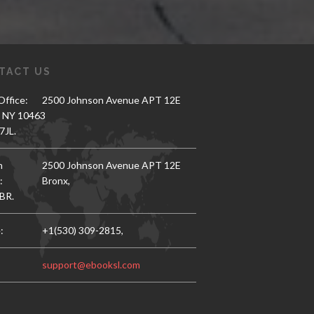
TACT US
ffice:
2500 Johnson Avenue APT 12E
, NY 10463
7JL.
h
2500 Johnson Avenue APT 12E
:
Bronx,
BR.
:
+1(530) 309-2815,
support@ebooksl.com