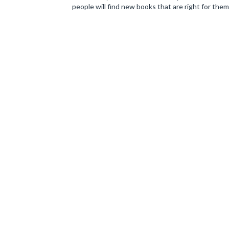
people will find new books that are right for them