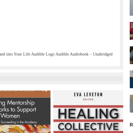
and into Your Life Audible Logo Audible Audiobook – Unabridged
R