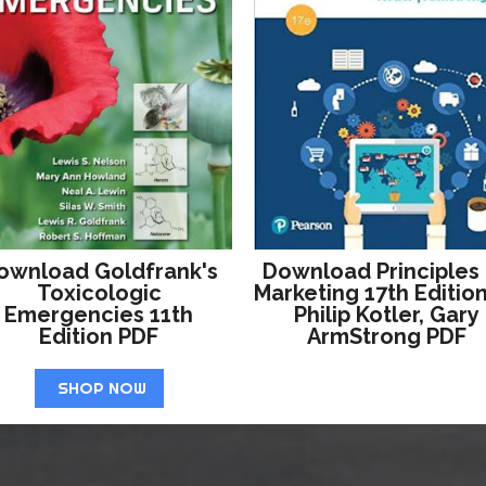
ownload Goldfrank's
Download Principles
Toxicologic
Marketing 17th Editio
Emergencies 11th
Philip Kotler, Gary
Edition PDF
ArmStrong PDF
SHOP NOW