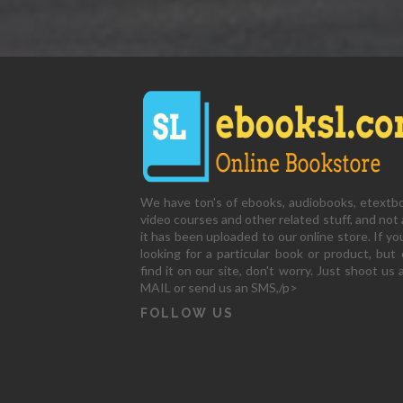
We have ton's of ebooks, audiobooks, etextb
video courses and other related stuff, and not a
it has been uploaded to our online store. If yo
looking for a particular book or product, but 
find it on our site, don't worry. Just shoot us 
MAIL or send us an SMS,/p>
FOLLOW US