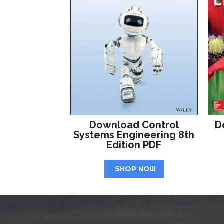
Download Control
D
Systems Engineering 8th
Edition PDF
SHOP NOW