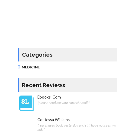
Categories
MEDICINE
Recent Reviews
Ebooksl.com
"please send me your correct email."
Contessa Williams
"i purchased book yesterday and still have not seen my
link "