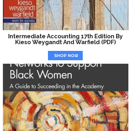
Intermediate Accounting 17th Edition By
Kieso Weygandt And Warfield (PDF)
SHOP NOW