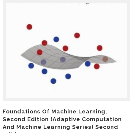
r
o
d
u
c
i
n
g
t
h
e
V
a
c
a
t
i
o
n
C
Foundations Of Machine Learning,
o
Second Edition (Adaptive Computation
l
And Machine Learning Series) Second
l
e