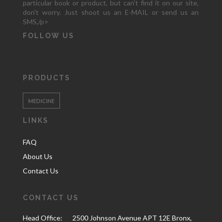
particular book or product, but can't find it on our site,
don't worry. Just shoot us an E-MAIL or send us an
SMS,/p>
FOLLOW US
PRODUCTS
MEDICINE
LINKS
FAQ
About Us
Contact Us
CONTACT US
Head Office:
2500 Johnson Avenue APT 12E Bronx,