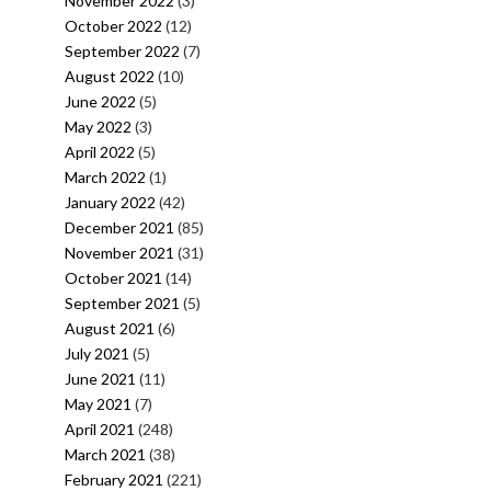
November 2022
(3)
October 2022
(12)
September 2022
(7)
August 2022
(10)
June 2022
(5)
May 2022
(3)
April 2022
(5)
March 2022
(1)
January 2022
(42)
December 2021
(85)
November 2021
(31)
October 2021
(14)
September 2021
(5)
August 2021
(6)
July 2021
(5)
June 2021
(11)
May 2021
(7)
April 2021
(248)
March 2021
(38)
February 2021
(221)