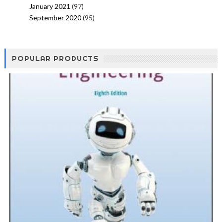
January 2021
(97)
September 2020
(95)
POPULAR PRODUCTS