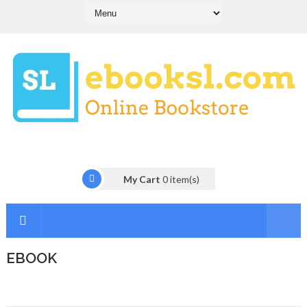
My Cart
0
item(s)
EBOOK
I
n
t