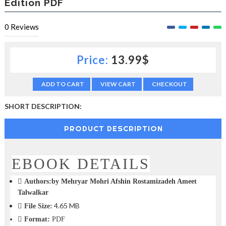
Edition PDF
c
t
0
Reviews
i
o
n
—
Price:
13.99$
U
p
ADD TO CART
VIEW CART
CHECKOUT
t
o
5
SHORT DESCRIPTION:
0
%
PRODUCT DESCRIPTION
O
f
f
EBOOK DETAILS
Authors:by Mehryar Mohri Afshin Rostamizadeh Ameet
Talwalkar
4.65 MB
File Size:
Format:
PDF