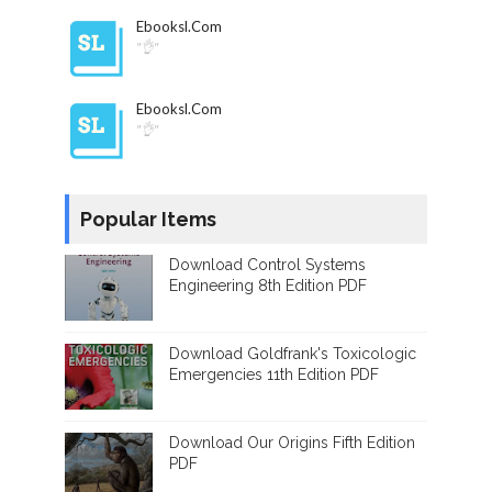
Ebooksl.com
"👌"
Ebooksl.com
"👌"
Popular Items
Download Control Systems
Engineering 8th Edition PDF
Download Goldfrank's Toxicologic
Emergencies 11th Edition PDF
Download Our Origins Fifth Edition
PDF