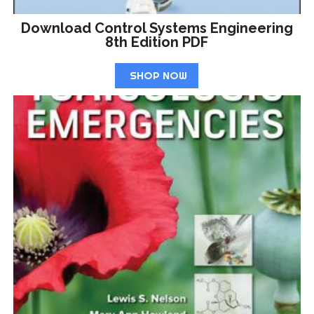
Download Control Systems Engineering
8th Edition PDF
SHOP NOW