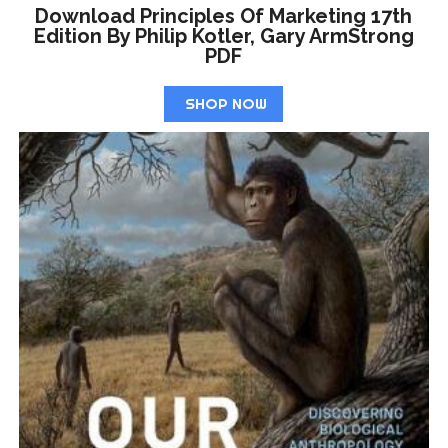
Download Principles Of Marketing 17th
Edition By Philip Kotler, Gary ArmStrong
PDF
SHOP NOW