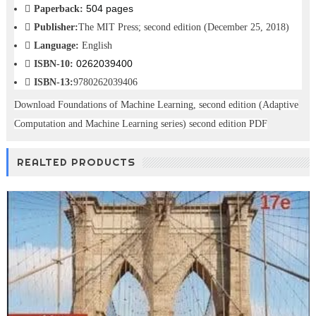
504 pages
Paperback:
Publisher:
The MIT Press; second edition (December 25, 2018)
Language:
English
0262039400
ISBN-10:
ISBN-13:
9780262039406
Download Foundations of Machine Learning, second edition (Adaptive
Computation and Machine Learning series) second edition PDF
REALTED PRODUCTS