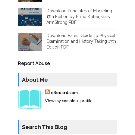
Download Principles of Marketing
17th Edition by Philip Kotler, Gary
ArmStrong PDF
Download Bates' Guide To Physical
Examination and History Taking 13th
Edition PDF
Report Abuse
About Me
eBookrd.com
View my complete profile
Search This Blog