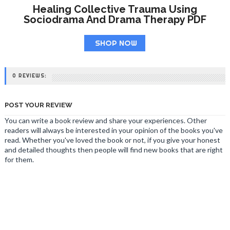
Healing Collective Trauma Using
Sociodrama And Drama Therapy PDF
SHOP NOW
0 REVIEWS:
POST YOUR REVIEW
You can write a book review and share your experiences. Other
readers will always be interested in your opinion of the books you've
read. Whether you've loved the book or not, if you give your honest
and detailed thoughts then people will find new books that are right
for them.