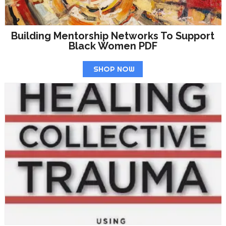
Building Mentorship Networks To Support
Black Women PDF
SHOP NOW