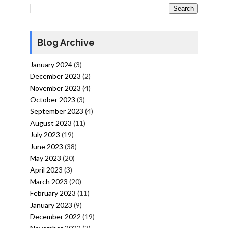
Blog Archive
January 2024
(3)
December 2023
(2)
November 2023
(4)
October 2023
(3)
September 2023
(4)
August 2023
(11)
July 2023
(19)
June 2023
(38)
May 2023
(20)
April 2023
(3)
March 2023
(20)
February 2023
(11)
January 2023
(9)
December 2022
(19)