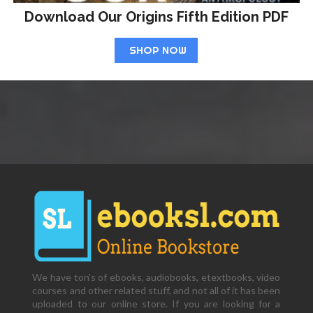
Download Our Origins Fifth Edition PDF
SHOP NOW
We have ton's of ebooks, audiobooks, etextbooks, video
courses and other related stuff, and not all of it has been
uploaded to our online store. If you are looking for a