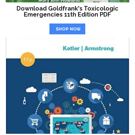
Download Goldfrank's Toxicologic
Emergencies 11th Edition PDF
SHOP NOW