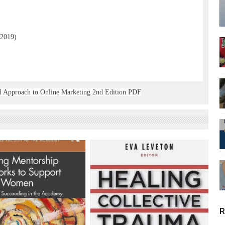
 2019)
ed Approach to Online Marketing 2nd Edition PDF
R