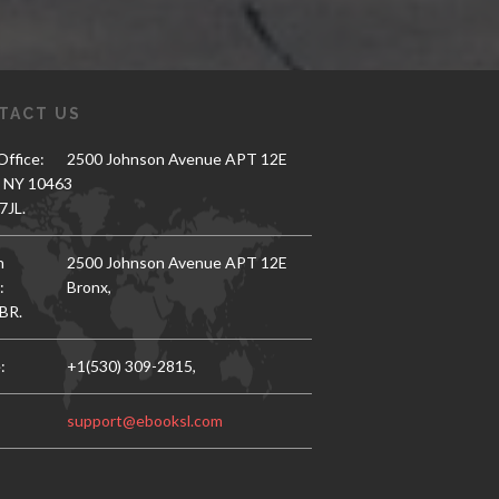
TACT US
ffice:
2500 Johnson Avenue APT 12E
, NY 10463
7JL.
h
2500 Johnson Avenue APT 12E
:
Bronx,
BR.
:
+1(530) 309-2815,
support@ebooksl.com