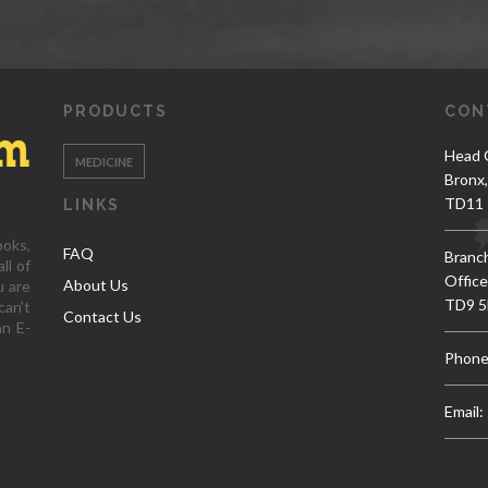
PRODUCTS
CON
Head O
MEDICINE
Bronx
TD11 
LINKS
ooks,
FAQ
Branc
ll of
Office
About Us
u are
TD9 5
can't
Contact Us
an E-
Phone
Email: