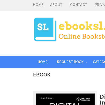
HOME
ABOUT
CONTACT
PRIV
HOME
REQUEST BOOK
CATEG
EBOOK
I
n
t
r
D
o
I
d