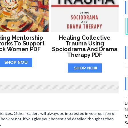
ding Mentorship
Healing Collective
orks To Support
Trauma Using
ack Women PDF
Sociodrama And Drama
Therapy PDF
SHOP NOW
SHOP NOW
J
D
N
ences. Other readers will always be interested in your opinion of
O
book or not, if you give your honest and detailed thoughts then
S
.