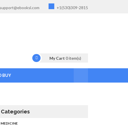
support@ebooksl.com
+1(530)309-2815
My Cart
0
item(s)
O BUY
Categories
MEDICINE