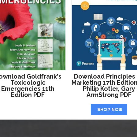
ownload Goldfrank's
Download Principles
Toxicologic
Marketing 17th Editio
Emergencies 11th
Philip Kotler, Gary
Edition PDF
ArmStrong PDF
SHOP NOW