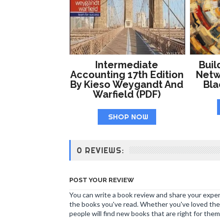
Intermediate
Buil
Accounting 17th Edition
Netw
By Kieso Weygandt And
Bl
Warfield (PDF)
SHOP NOW
0 REVIEWS:
POST YOUR REVIEW
You can write a book review and share your experi
the books you've read. Whether you've loved the 
people will find new books that are right for them