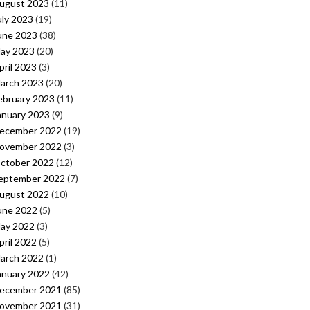
ugust 2023
(11)
uly 2023
(19)
une 2023
(38)
ay 2023
(20)
pril 2023
(3)
arch 2023
(20)
ebruary 2023
(11)
anuary 2023
(9)
ecember 2022
(19)
ovember 2022
(3)
ctober 2022
(12)
eptember 2022
(7)
ugust 2022
(10)
une 2022
(5)
ay 2022
(3)
pril 2022
(5)
arch 2022
(1)
anuary 2022
(42)
ecember 2021
(85)
ovember 2021
(31)