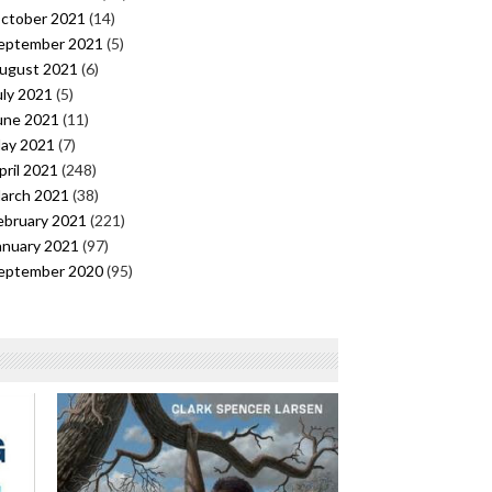
ctober 2021
(14)
eptember 2021
(5)
ugust 2021
(6)
uly 2021
(5)
une 2021
(11)
ay 2021
(7)
pril 2021
(248)
arch 2021
(38)
ebruary 2021
(221)
anuary 2021
(97)
eptember 2020
(95)