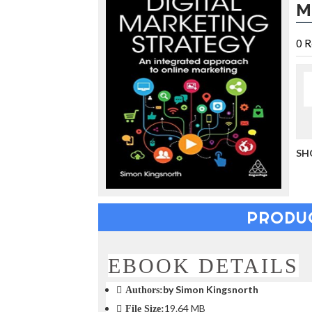
M
u
c
i
0
R
n
g
t
h
e
V
a
c
a
SH
t
i
o
n
PRODU
C
o
l
l
EBOOK DETAILS
e
c
by Simon Kingsnorth
Authors:
t
19.64 MB
File Size:
i