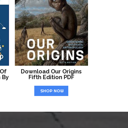
 Of
Download Our Origins
n By
Fifth Edition PDF
SHOP NOW