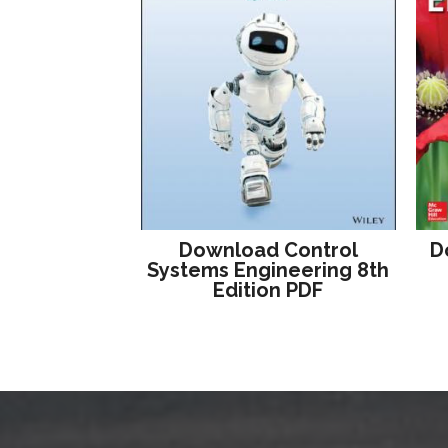
Download Control
D
Systems Engineering 8th
Edition PDF