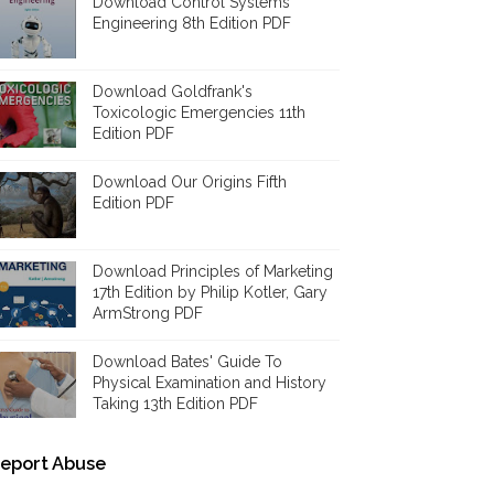
Download Control Systems
Engineering 8th Edition PDF
Download Goldfrank's
Toxicologic Emergencies 11th
Edition PDF
Download Our Origins Fifth
Edition PDF
Download Principles of Marketing
17th Edition by Philip Kotler, Gary
ArmStrong PDF
Download Bates' Guide To
Physical Examination and History
Taking 13th Edition PDF
eport Abuse