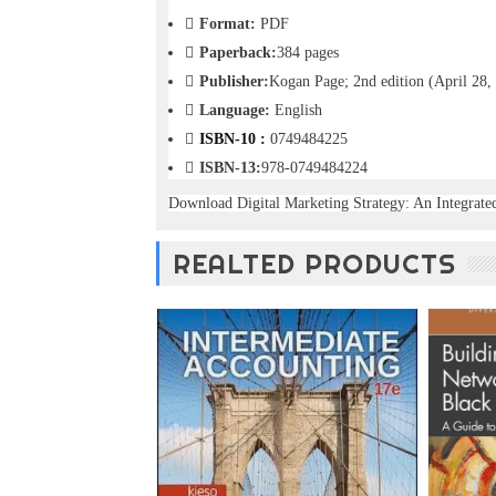
o
Format:
PDF
n
Paperback:
384 pages
—
U
Publisher:
Kogan Page; 2nd edition (April 28,
p
Language:
English
t
ISBN-10 :
0749484225
o
5
ISBN-13:
978-0749484224
0
Download Digital Marketing Strategy: An Integrat
%
O
f
REALTED PRODUCTS
f