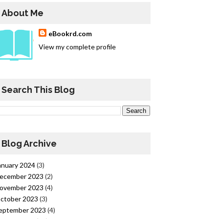
About Me
eBookrd.com
View my complete profile
Search This Blog
Blog Archive
anuary 2024
(3)
ecember 2023
(2)
ovember 2023
(4)
ctober 2023
(3)
eptember 2023
(4)