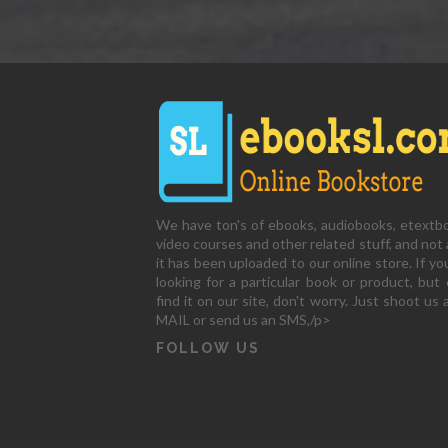
We have ton's of ebooks, audiobooks, etextb
video courses and other related stuff, and not a
it has been uploaded to our online store. If yo
looking for a particular book or product, but 
find it on our site, don't worry. Just shoot us 
MAIL or send us an SMS,/p>
FOLLOW US