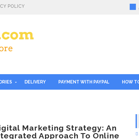
ACY POLICY
ORIES
DELIVERY
PAYMENT WITH PAYPAL
HOW T
igital Marketing Strategy: An
ntegrated Approach To Online