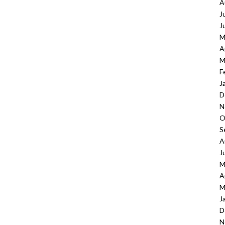
A
J
J
M
A
M
F
J
D
N
O
S
A
J
M
A
M
J
D
N