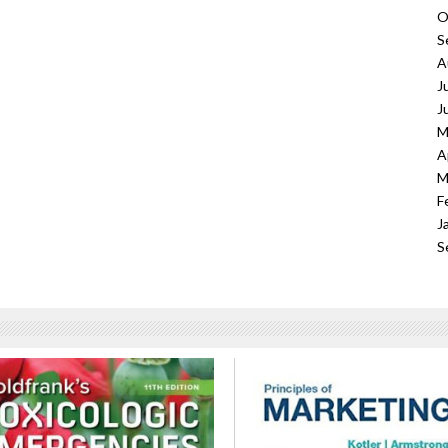
O
S
A
J
J
M
A
M
F
J
S