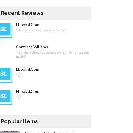
Recent Reviews
Ebooksl.com
"please send me your correct email."
Contessa Williams
"i purchased book yesterday and still have not seen
my link "
Ebooksl.com
"👌"
Ebooksl.com
"👌"
Popular Items