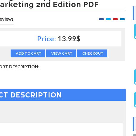
arketing 2nd Edition PDF
eviews
Price:
13.99$
ADD TO CART
VIEW CART
CHECKOUT
ORT DESCRIPTION:
CT DESCRIPTION