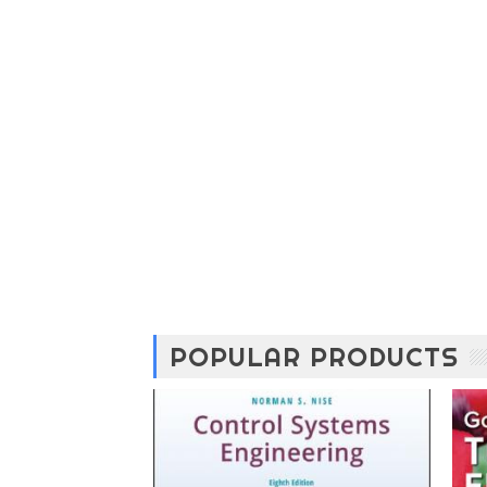
POPULAR PRODUCTS