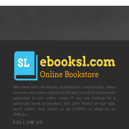
We have ton's of ebooks, audiobooks, etextbooks, video
courses and other related stuff, and not all of it has been
uploaded to our online store. If you are looking for a
particular book or product, but can't find it on our site,
don't worry. Just shoot us an E-MAIL or send us an
SMS,/p>
FOLLOW US