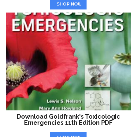
SHOP NOW
Download Goldfrank's Toxicologic
Emergencies 11th Edition PDF