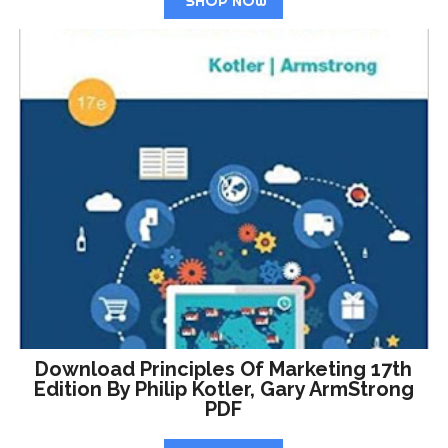
SHOP NOW
Download Principles Of Marketing 17th
Edition By Philip Kotler, Gary ArmStrong
PDF