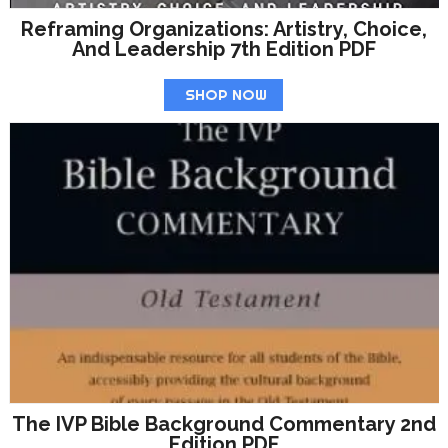
Reframing Organizations: Artistry, Choice,
And Leadership 7th Edition PDF
SHOP NOW
The IVP Bible Background Commentary 2nd
Edition PDF