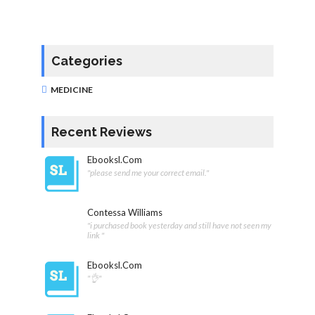
Categories
MEDICINE
Recent Reviews
Ebooksl.com
"please send me your correct email."
Contessa Williams
"i purchased book yesterday and still have not seen my
link "
Ebooksl.com
"👌"