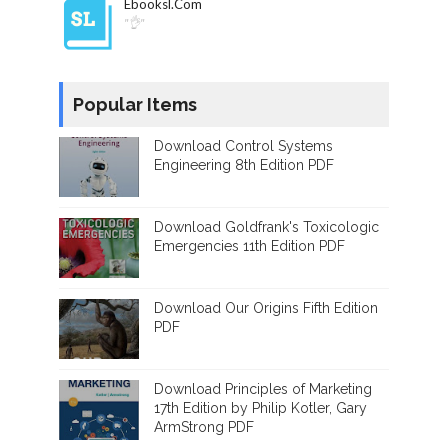
Ebooksl.com
"👌"
Popular Items
Download Control Systems
Engineering 8th Edition PDF
Download Goldfrank's Toxicologic
Emergencies 11th Edition PDF
Download Our Origins Fifth Edition
PDF
Download Principles of Marketing
17th Edition by Philip Kotler, Gary
ArmStrong PDF