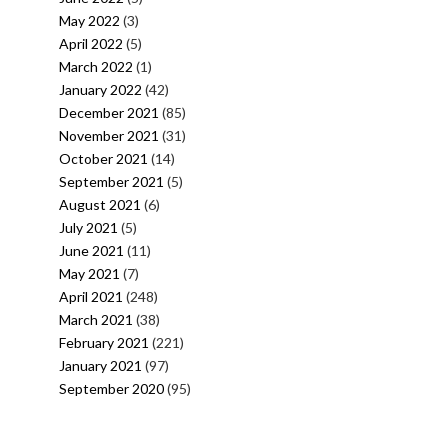
May 2022
(3)
April 2022
(5)
March 2022
(1)
January 2022
(42)
December 2021
(85)
November 2021
(31)
October 2021
(14)
September 2021
(5)
August 2021
(6)
July 2021
(5)
June 2021
(11)
May 2021
(7)
April 2021
(248)
March 2021
(38)
February 2021
(221)
January 2021
(97)
September 2020
(95)