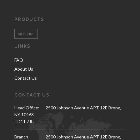
PRODUCTS
MEDICINE
LINKS
FAQ
About Us
Contact Us
CONTACT US
Head Office:
2500 Johnson Avenue APT 12E Bronx,
NY 10463
TD11 7JL.
Branch
2500 Johnson Avenue APT 12E Bronx,