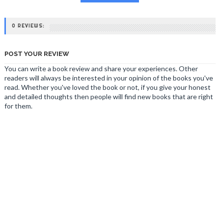
0 REVIEWS:
POST YOUR REVIEW
You can write a book review and share your experiences. Other
readers will always be interested in your opinion of the books you've
read. Whether you've loved the book or not, if you give your honest
and detailed thoughts then people will find new books that are right
for them.