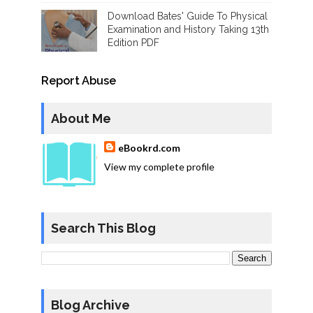
Download Bates' Guide To Physical
Examination and History Taking 13th
Edition PDF
Report Abuse
About Me
eBookrd.com
View my complete profile
Search This Blog
Blog Archive