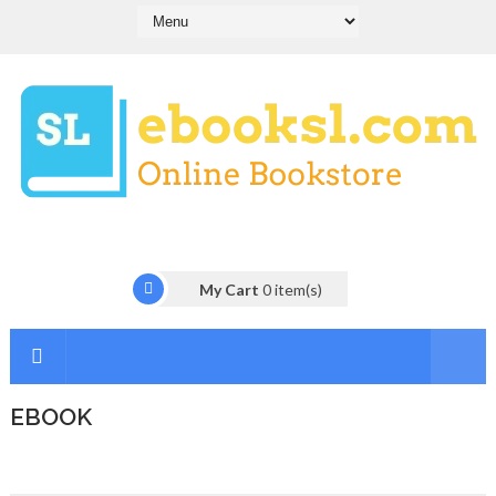
My Cart
0
item(s)
EBOOK
I
n
t