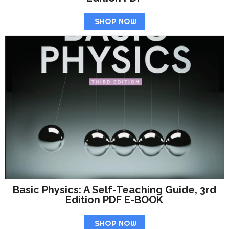
SHOP NOW
Basic Physics: A Self-Teaching Guide, 3rd
Edition PDF E-BOOK
SHOP NOW