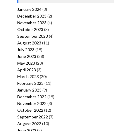
January 2024
(3)
December 2023
(2)
November 2023
(4)
October 2023
(3)
September 2023
(4)
August 2023
(11)
July 2023
(19)
June 2023
(38)
May 2023
(20)
April 2023
(3)
March 2023
(20)
February 2023
(11)
January 2023
(9)
December 2022
(19)
November 2022
(3)
October 2022
(12)
September 2022
(7)
August 2022
(10)
June 2022
(5)