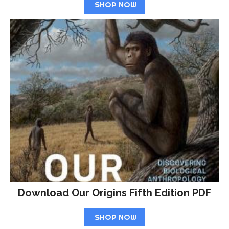
SHOP NOW
Download Our Origins Fifth Edition PDF
SHOP NOW