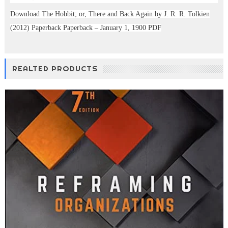
Download The Hobbit; or, There and Back Again by J. R. R. Tolkien
(2012) Paperback Paperback – January 1, 1900 PDF
REALTED PRODUCTS