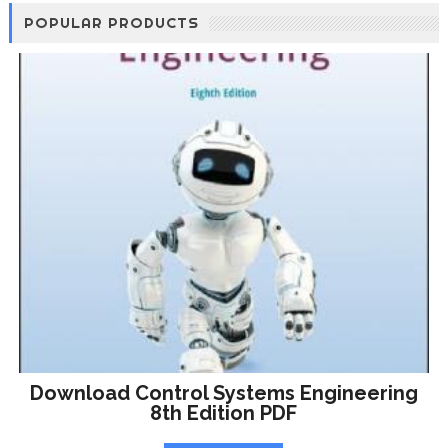
POPULAR PRODUCTS
Download Control Systems Engineering
8th Edition PDF