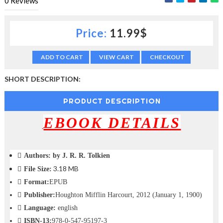
0
Reviews
c
t
i
Price:
11.99$
o
n
—
ADD TO CART
VIEW CART
CHECKOUT
U
p
SHORT DESCRIPTION:
t
o
PRODUCT DESCRIPTION
5
0
EBOOK DETAILS
%
O
f
f
Authors:
by J. R. R. Tolkien
3.18 MB
File Size:
Format:
EPUB
Publisher:
Houghton Mifflin Harcourt, 2012 (January 1, 1900)
Language:
english
ISBN-13:
978-0-547-95197-3