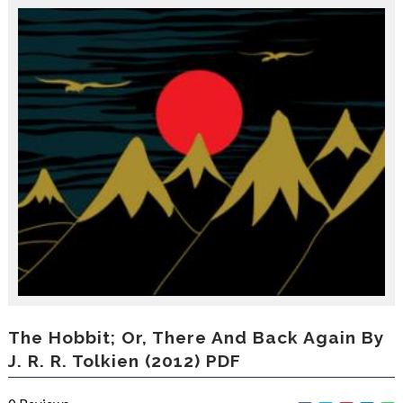
r
o
d
u
c
i
n
g
t
h
e
V
a
c
a
t
i
o
n
C
The Hobbit; Or, There And Back Again By
o
J. R. R. Tolkien (2012) PDF
l
l
e