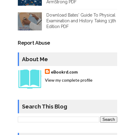
ArmStrong PDF
Download Bates' Guide To Physical
Examination and History Taking 13th
Edition PDF
Report Abuse
About Me
eBookrd.com
View my complete profile
Search This Blog