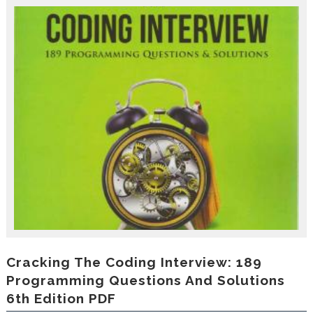
r
o
d
u
c
i
n
g
t
h
e
V
a
c
a
t
i
o
n
C
Cracking The Coding Interview: 189
o
Programming Questions And Solutions
l
6th Edition PDF
l
e