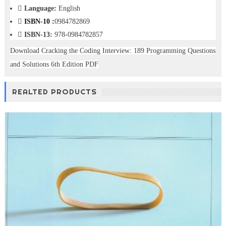
Language:
English
ISBN-10 :
0984782869
ISBN-13:
978-0984782857
Download Cracking the Coding Interview: 189 Programming Questions
and Solutions 6th Edition PDF
REALTED PRODUCTS