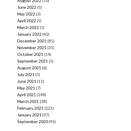
August 2022
(10)
June 2022
(5)
May 2022
(3)
April 2022
(5)
March 2022
(1)
January 2022
(42)
December 2021
(85)
November 2021
(31)
October 2021
(14)
September 2021
(5)
August 2021
(6)
July 2021
(5)
June 2021
(11)
May 2021
(7)
April 2021
(248)
March 2021
(38)
February 2021
(221)
January 2021
(97)
September 2020
(95)