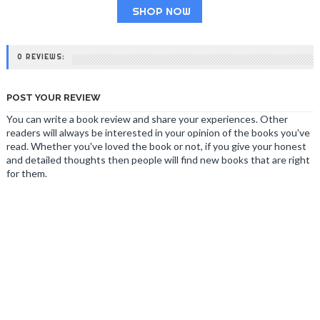
SHOP NOW
0 REVIEWS:
POST YOUR REVIEW
You can write a book review and share your experiences. Other
readers will always be interested in your opinion of the books you've
read. Whether you've loved the book or not, if you give your honest
and detailed thoughts then people will find new books that are right
for them.