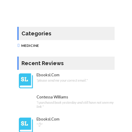
Categories
MEDICINE
Recent Reviews
Ebooksl.com
"please send me your correct email."
Contessa Williams
"i purchased book yesterday and still have not seen my
link "
Ebooksl.com
"👌"