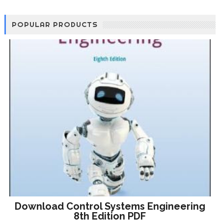
POPULAR PRODUCTS
Download Control Systems Engineering
8th Edition PDF