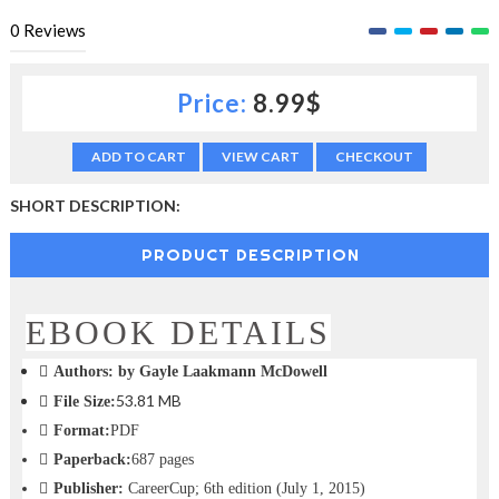
c
0
Reviews
t
i
o
Price:
8.99$
n
—
U
ADD TO CART
VIEW CART
CHECKOUT
p
t
SHORT DESCRIPTION:
o
5
0
PRODUCT DESCRIPTION
%
O
f
EBOOK DETAILS
f
Authors:
by Gayle Laakmann McDowell
53.81 MB
File Size:
Format:
PDF
Paperback:
687 pages
Publisher:
CareerCup; 6th edition (July 1, 2015)