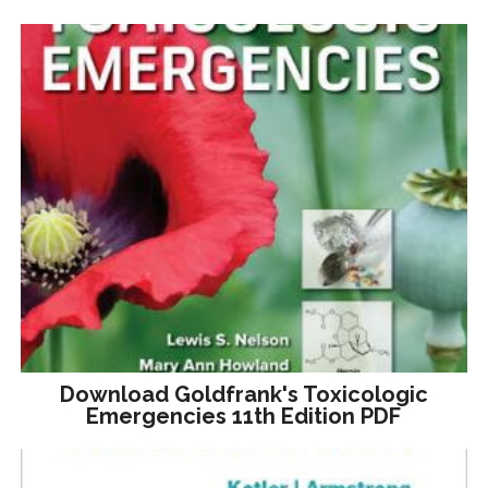
Download Goldfrank's Toxicologic
Emergencies 11th Edition PDF