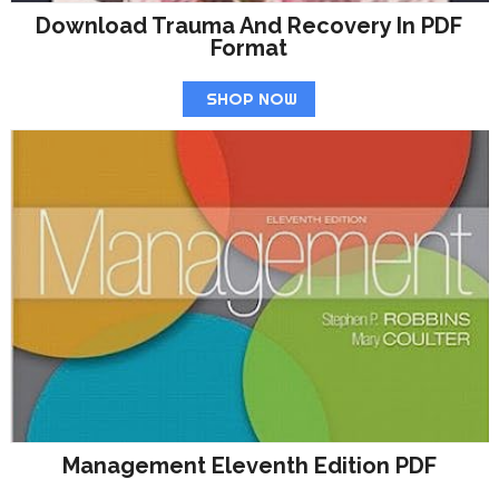
Download Trauma And Recovery In PDF
Format
SHOP NOW
Management Eleventh Edition PDF