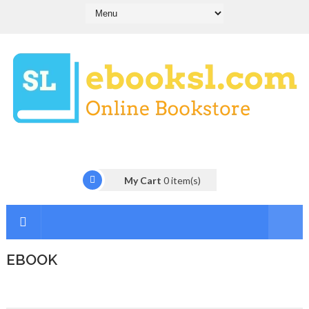
My Cart
0
item(s)
EBOOK
I
n
t