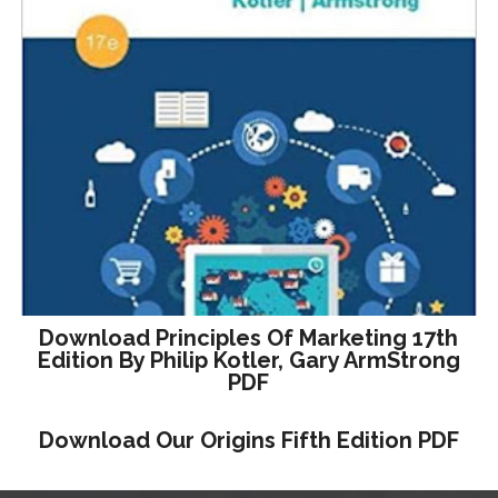
Download Principles Of Marketing 17th
Edition By Philip Kotler, Gary ArmStrong
PDF
Download Our Origins Fifth Edition PDF