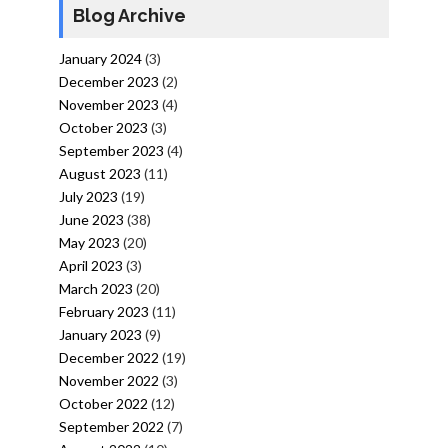
Blog Archive
January 2024
(3)
December 2023
(2)
November 2023
(4)
October 2023
(3)
September 2023
(4)
August 2023
(11)
July 2023
(19)
June 2023
(38)
May 2023
(20)
April 2023
(3)
March 2023
(20)
February 2023
(11)
January 2023
(9)
December 2022
(19)
November 2022
(3)
October 2022
(12)
September 2022
(7)