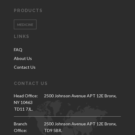
PRODUCTS
MEDICINE
LINKS
FAQ
About Us
Contact Us
CONTACT US
Head Office:
2500 Johnson Avenue APT 12E Bronx,
NY 10463
TD11 7JL.
Branch
2500 Johnson Avenue APT 12E Bronx,
Office:
TD9 5BR.