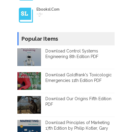
Ebooksl.com
"👌"
Popular Items
Download Control Systems
Engineering 8th Edition PDF
Download Goldfrank's Toxicologic
Emergencies 11th Edition PDF
Download Our Origins Fifth Edition
PDF
Download Principles of Marketing
17th Edition by Philip Kotler, Gary