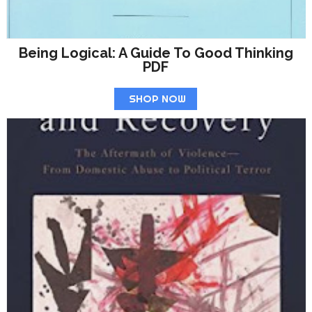
Being Logical: A Guide To Good Thinking
PDF
SHOP NOW