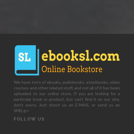
We have ton's of ebooks, audiobooks, etextbooks, video
courses and other related stuff, and not all of it has been
uploaded to our online store. If you are looking for a
particular book or product, but can't find it on our site,
don't worry. Just shoot us an E-MAIL or send us an
SMS,/p>
FOLLOW US