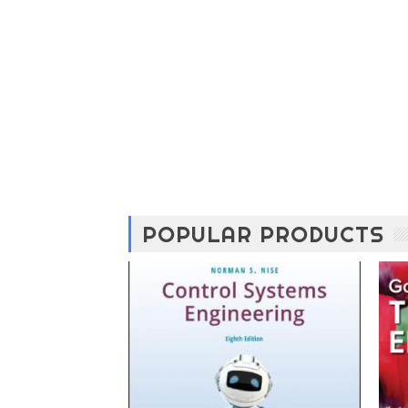
POPULAR PRODUCTS