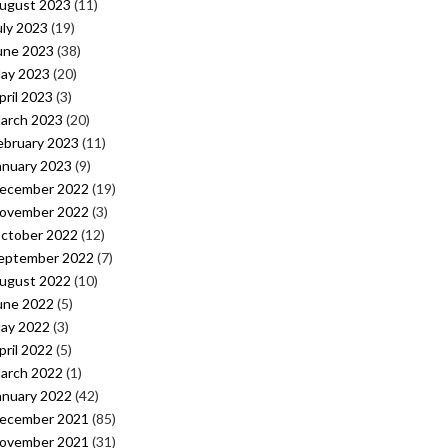
ugust 2023
(11)
uly 2023
(19)
une 2023
(38)
ay 2023
(20)
pril 2023
(3)
arch 2023
(20)
ebruary 2023
(11)
anuary 2023
(9)
ecember 2022
(19)
ovember 2022
(3)
ctober 2022
(12)
eptember 2022
(7)
ugust 2022
(10)
une 2022
(5)
ay 2022
(3)
pril 2022
(5)
arch 2022
(1)
anuary 2022
(42)
ecember 2021
(85)
ovember 2021
(31)