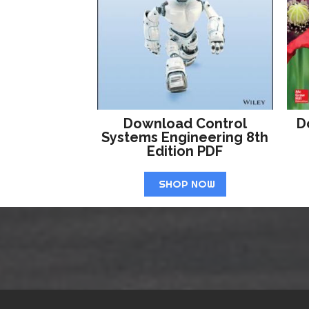
Download Control
D
Systems Engineering 8th
Edition PDF
SHOP NOW