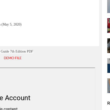
n (May 5, 2020)
Guide 7th Edition PDF
DEMO FILE
R