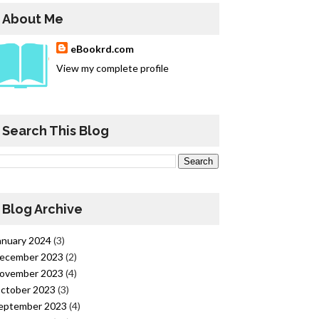
About Me
eBookrd.com
View my complete profile
Search This Blog
Blog Archive
anuary 2024
(3)
ecember 2023
(2)
ovember 2023
(4)
ctober 2023
(3)
eptember 2023
(4)