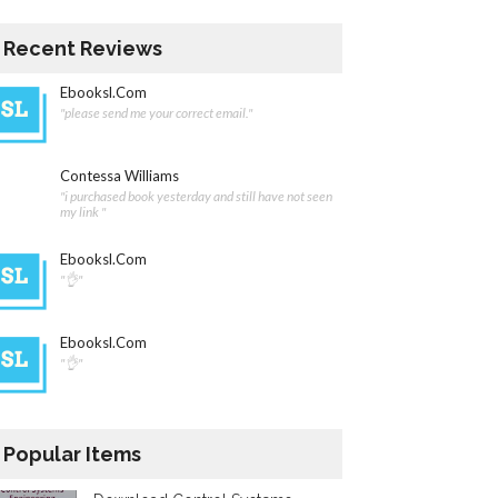
Recent Reviews
Ebooksl.com
"please send me your correct email."
Contessa Williams
"i purchased book yesterday and still have not seen
my link "
Ebooksl.com
"👌"
Ebooksl.com
"👌"
Popular Items