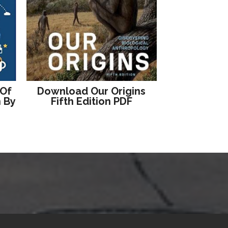
 Of
Download Our Origins
n By
Fifth Edition PDF