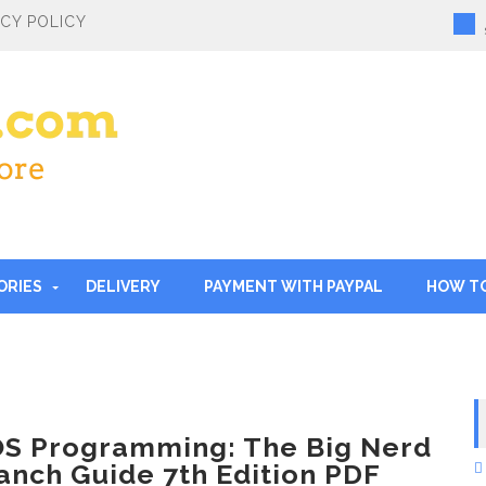
ACY POLICY
ORIES
DELIVERY
PAYMENT WITH PAYPAL
HOW T
OS Programming: The Big Nerd
anch Guide 7th Edition PDF