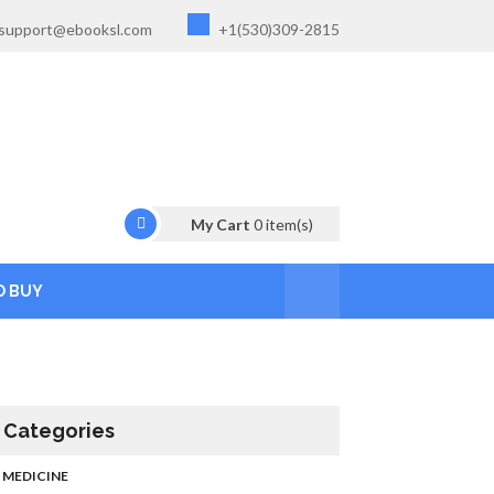
support@ebooksl.com
+1(530)309-2815
My Cart
0
item(s)
O BUY
Categories
MEDICINE