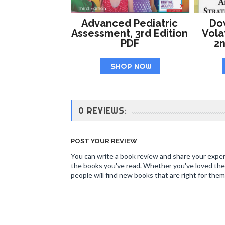
Advanced Pediatric
Do
Assessment, 3rd Edition
Volat
PDF
2n
SHOP NOW
0 REVIEWS:
POST YOUR REVIEW
You can write a book review and share your experi
the books you've read. Whether you've loved the 
people will find new books that are right for them