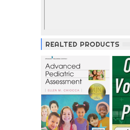
REALTED PRODUCTS