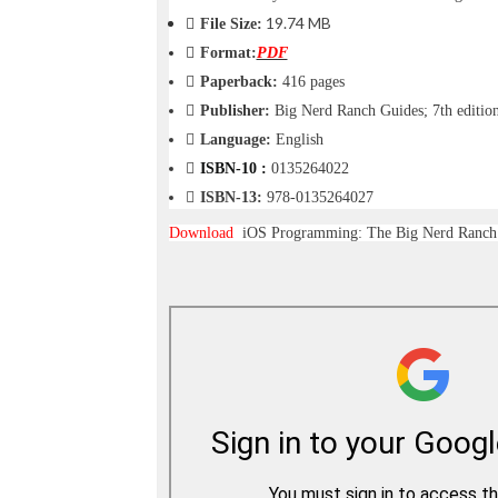
o
19.74 MB
File Size:
n
Format:
PDF
—
U
Paperback:
416 pages
p
Publisher:
Big Nerd Ranch Guides; 7th editio
t
Language:
English
o
5
ISBN-10 :
0135264022
0
ISBN-13:
978-0135264027
%
O
Download
iOS Programming: The Big Nerd Ranch 
f
f