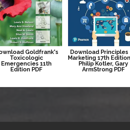
ownload Goldfrank's
Download Principles
Toxicologic
Marketing 17th Editio
Emergencies 11th
Philip Kotler, Gary
Edition PDF
ArmStrong PDF