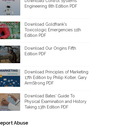
Download Control Systems
Engineering 8th Edition PDF
Download Goldfrank's
Toxicologic Emergencies 11th
Edition PDF
Download Our Origins Fifth
Edition PDF
Download Principles of Marketing
17th Edition by Philip Kotler, Gary
ArmStrong PDF
Download Bates' Guide To
Physical Examination and History
Taking 13th Edition PDF
eport Abuse