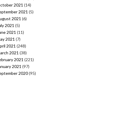
ctober 2021
(14)
eptember 2021
(5)
ugust 2021
(6)
uly 2021
(5)
une 2021
(11)
ay 2021
(7)
pril 2021
(248)
arch 2021
(38)
ebruary 2021
(221)
anuary 2021
(97)
eptember 2020
(95)