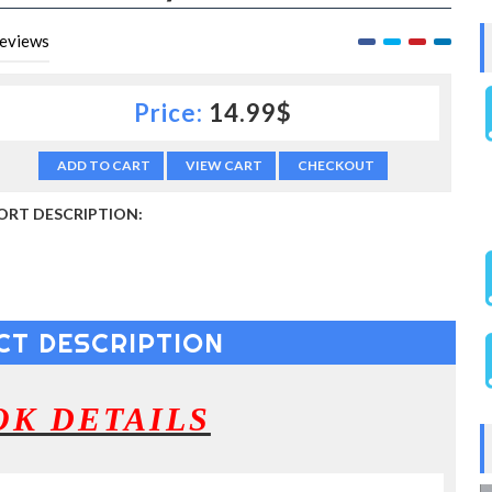
eviews
Price:
14.99$
ADD TO CART
VIEW CART
CHECKOUT
ORT DESCRIPTION:
CT DESCRIPTION
OK DETAILS