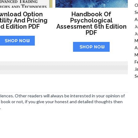
O
S
wnload Option
Handbook Of
ility And Pricing
Psychological
A
d Edition PDF
Assessment 6th Edition
J
PDF
J
SHOP NOW
M
SHOP NOW
A
M
F
J
S
ences. Other readers will always be interested in your opinion of
book or not, if you give your honest and detailed thoughts then
.