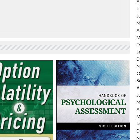
A
J
J
M
A
M
F
J
D
N
O
S
A
J
M
A
M
J
D
N