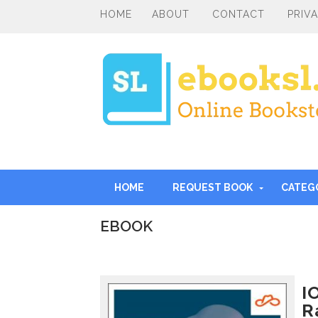
HOME
ABOUT
CONTACT
PRIV
HOME
REQUEST BOOK
CATEG
EBOOK
I
n
t
r
I
o
R
d