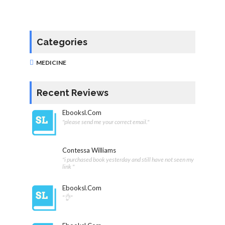
Categories
MEDICINE
Recent Reviews
Ebooksl.com
"please send me your correct email."
Contessa Williams
"i purchased book yesterday and still have not seen my
link "
Ebooksl.com
"👌"