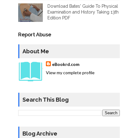
Download Bates' Guide To Physical
Examination and History Taking 13th
Edition PDF
Report Abuse
About Me
eBookrd.com
View my complete profile
Search This Blog
Blog Archive