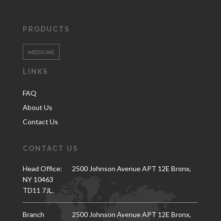
PRODUCTS
MEDICINE
LINKS
FAQ
About Us
Contact Us
CONTACT US
Head Office:
2500 Johnson Avenue APT 12E Bronx,
NY 10463
TD11 7JL.
Branch
2500 Johnson Avenue APT 12E Bronx,