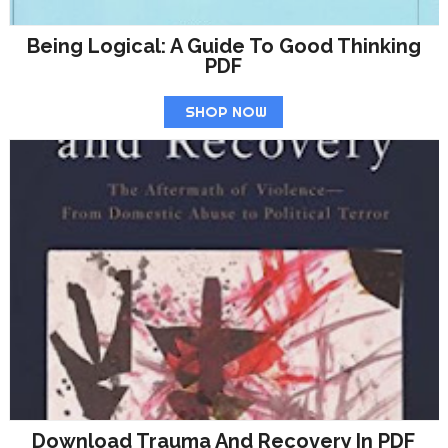
Being Logical: A Guide To Good Thinking
PDF
SHOP NOW
Download Trauma And Recovery In PDF