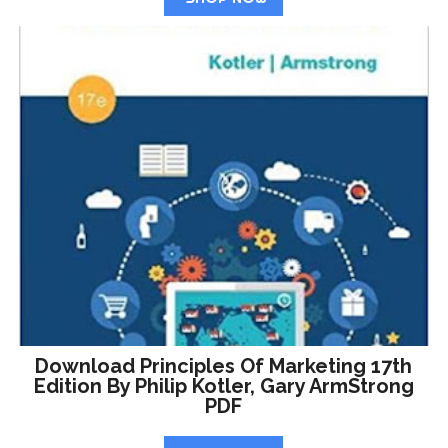
Download Principles Of Marketing 17th
Edition By Philip Kotler, Gary ArmStrong
PDF