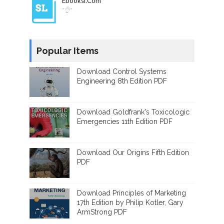
Ebooksl.com
"👌"
Popular Items
Download Control Systems
Engineering 8th Edition PDF
Download Goldfrank's Toxicologic
Emergencies 11th Edition PDF
Download Our Origins Fifth Edition
PDF
Download Principles of Marketing
17th Edition by Philip Kotler, Gary
ArmStrong PDF