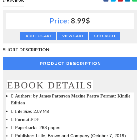
0
Reviews
c
t
i
Price:
8.99$
o
n
—
ADD TO CART
VIEW CART
CHECKOUT
U
p
SHORT DESCRIPTION:
t
o
PRODUCT DESCRIPTION
5
0
%
O
EBOOK DETAILS
f
f
Authors:
by James Patterson Maxine Paetro Format: Kindle
Edition
2.09 MB
File Size:
Format:
PDF
263 pages
Paperback:
Little, Brown and Company (October 7, 2019)
Publisher: