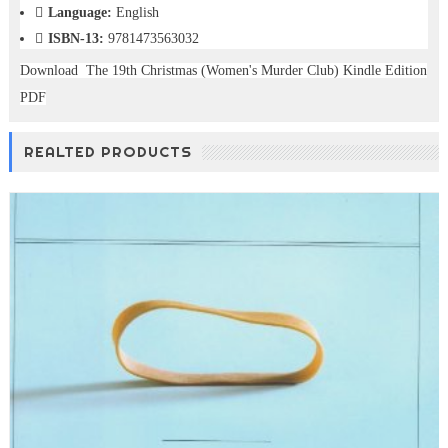
Language:
English
ISBN-13:
9781473563032
Download The 19th Christmas (Women's Murder Club) Kindle Edition
PDF
REALTED PRODUCTS