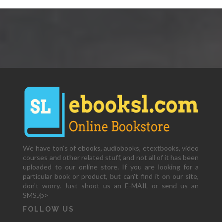
We have ton's of ebooks, audiobooks, etextbooks, video
courses and other related stuff, and not all of it has been
uploaded to our online store. If you are looking for a
particular book or product, but can't find it on our site,
don't worry. Just shoot us an E-MAIL or send us an
SMS,/p>
FOLLOW US