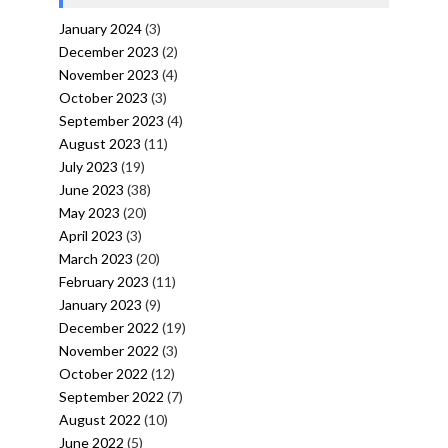
January 2024
(3)
December 2023
(2)
November 2023
(4)
October 2023
(3)
September 2023
(4)
August 2023
(11)
July 2023
(19)
June 2023
(38)
May 2023
(20)
April 2023
(3)
March 2023
(20)
February 2023
(11)
January 2023
(9)
December 2022
(19)
November 2022
(3)
October 2022
(12)
September 2022
(7)
August 2022
(10)
June 2022
(5)