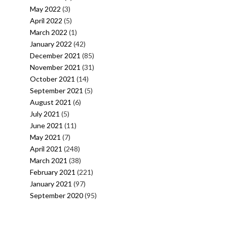
May 2022
(3)
April 2022
(5)
March 2022
(1)
January 2022
(42)
December 2021
(85)
November 2021
(31)
October 2021
(14)
September 2021
(5)
August 2021
(6)
July 2021
(5)
June 2021
(11)
May 2021
(7)
April 2021
(248)
March 2021
(38)
February 2021
(221)
January 2021
(97)
September 2020
(95)