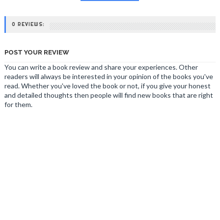
0 REVIEWS:
POST YOUR REVIEW
You can write a book review and share your experiences. Other
readers will always be interested in your opinion of the books you've
read. Whether you've loved the book or not, if you give your honest
and detailed thoughts then people will find new books that are right
for them.