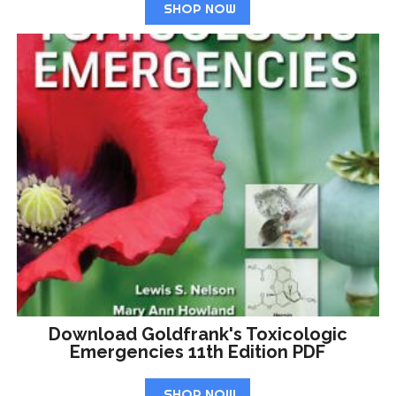
SHOP NOW
Download Goldfrank's Toxicologic
Emergencies 11th Edition PDF
SHOP NOW