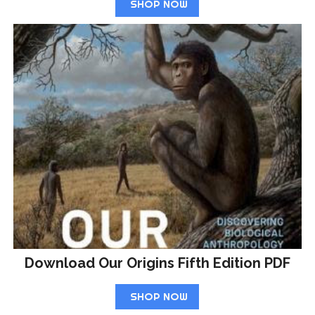
SHOP NOW
Download Our Origins Fifth Edition PDF
SHOP NOW