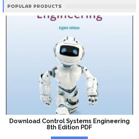
POPULAR PRODUCTS
Download Control Systems Engineering
8th Edition PDF