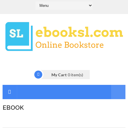
My Cart
0
item(s)
EBOOK
I
n
t