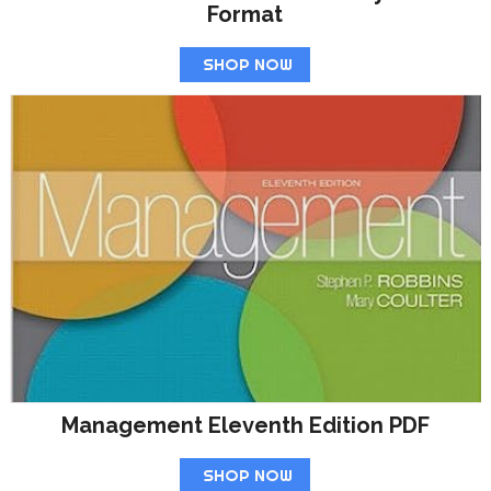
Format
SHOP NOW
Management Eleventh Edition PDF
SHOP NOW