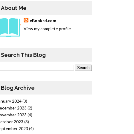
About Me
eBookrd.com
View my complete profile
Search This Blog
Blog Archive
anuary 2024
(3)
ecember 2023
(2)
ovember 2023
(4)
ctober 2023
(3)
eptember 2023
(4)