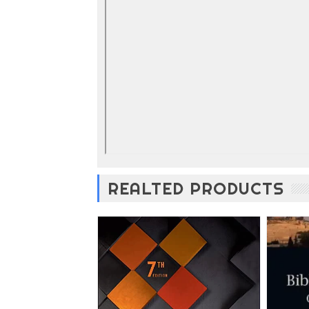
REALTED PRODUCTS