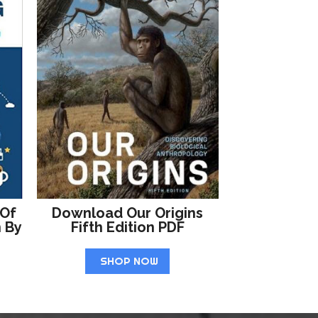
 Of
Download Our Origins
n By
Fifth Edition PDF
SHOP NOW