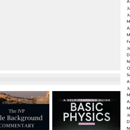
A
J
J
M
A
M
F
J
D
N
O
S
A
J
M
A
M
J
D
N