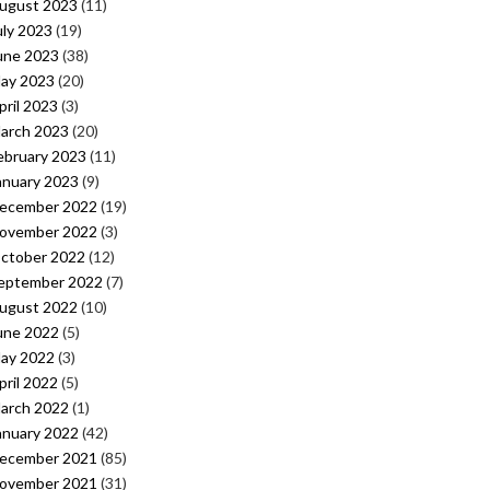
ugust 2023
(11)
uly 2023
(19)
une 2023
(38)
ay 2023
(20)
pril 2023
(3)
arch 2023
(20)
ebruary 2023
(11)
anuary 2023
(9)
ecember 2022
(19)
ovember 2022
(3)
ctober 2022
(12)
eptember 2022
(7)
ugust 2022
(10)
une 2022
(5)
ay 2022
(3)
pril 2022
(5)
arch 2022
(1)
anuary 2022
(42)
ecember 2021
(85)
ovember 2021
(31)