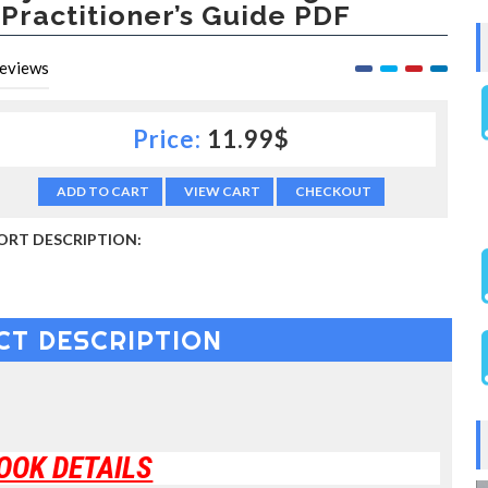
 Practitioner’s Guide PDF
eviews
Price:
11.99$
ADD TO CART
VIEW CART
CHECKOUT
ORT DESCRIPTION:
CT DESCRIPTION
OOK DETAILS