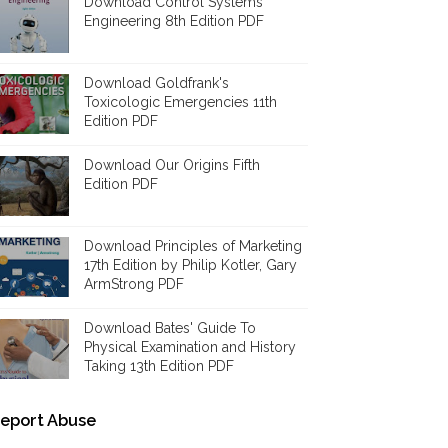
Download Control Systems
Engineering 8th Edition PDF
Download Goldfrank's
Toxicologic Emergencies 11th
Edition PDF
Download Our Origins Fifth
Edition PDF
Download Principles of Marketing
17th Edition by Philip Kotler, Gary
ArmStrong PDF
Download Bates' Guide To
Physical Examination and History
Taking 13th Edition PDF
eport Abuse