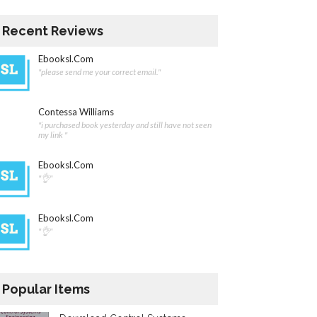
Recent Reviews
Ebooksl.com
"please send me your correct email."
Contessa Williams
"i purchased book yesterday and still have not seen
my link "
Ebooksl.com
"👌"
Ebooksl.com
"👌"
Popular Items