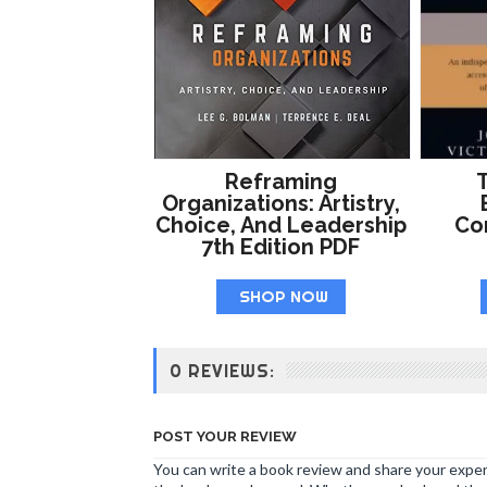
Reframing
T
Organizations: Artistry,
Choice, And Leadership
Co
7th Edition PDF
SHOP NOW
0 REVIEWS:
POST YOUR REVIEW
You can write a book review and share your experi