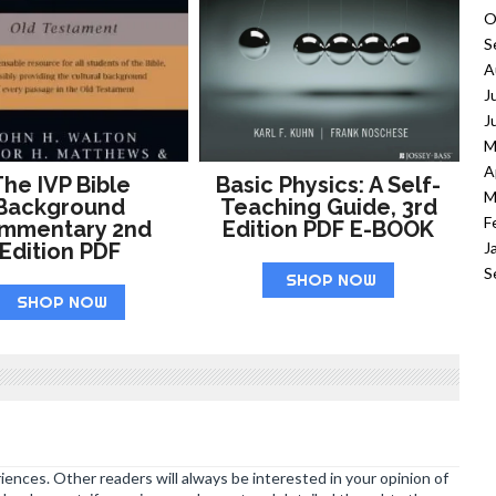
O
S
A
J
J
M
A
he IVP Bible
Basic Physics: A Self-
M
Background
Teaching Guide, 3rd
F
mmentary 2nd
Edition PDF E-BOOK
J
Edition PDF
S
SHOP NOW
SHOP NOW
ences. Other readers will always be interested in your opinion of