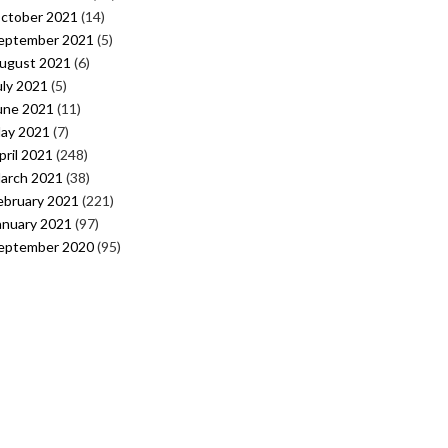
ctober 2021
(14)
eptember 2021
(5)
ugust 2021
(6)
uly 2021
(5)
une 2021
(11)
ay 2021
(7)
pril 2021
(248)
arch 2021
(38)
ebruary 2021
(221)
anuary 2021
(97)
eptember 2020
(95)