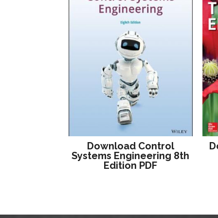
Download Control
D
Systems Engineering 8th
Edition PDF