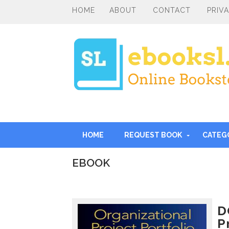
HOME
ABOUT
CONTACT
PRIV
HOME
REQUEST BOOK
CATEG
EBOOK
I
n
t
r
D
o
P
d