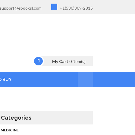
support@ebooksl.com
+1(530)309-2815
My Cart
0
item(s)
O BUY
Categories
MEDICINE