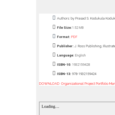
o
n
—
Authors: by Prasad S. Kodukula Kodu
U
p
File Size:
1.52 MB
t
o
Format:
PDF
5
0
Publisher:
J. Ross Publishing; Illustrat
%
O
Language:
English
f
f
ISBN-10:
1932159428
ISBN-13:
978-1932159424
DOWNLOAD Organizational Project Portfolio Mana