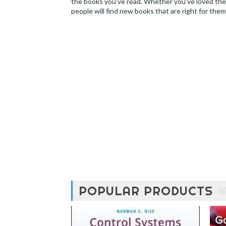
the books you've read. Whether you've loved the 
people will find new books that are right for them
POPULAR PRODUCTS