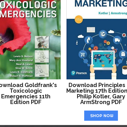
ownload Goldfrank's
Download Principles
Toxicologic
Marketing 17th Editio
Emergencies 11th
Philip Kotler, Gary
Edition PDF
ArmStrong PDF
SHOP NOW