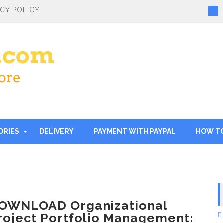
ACY POLICY
ORIES
DELIVERY
PAYMENT WITH PAYPAL
HOW T
OWNLOAD Organizational
roject Portfolio Management: