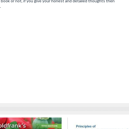
book or not, if you give your honest and detailed thoughts then
.