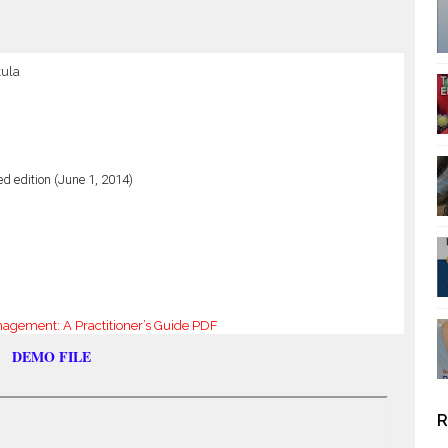
kula
ed edition (June 1, 2014)
gement: A Practitioner’s Guide PDF
DEMO FILE
R