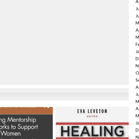
A
J
J
M
A
M
F
J
D
N
O
S
A
J
M
A
M
J
D
N