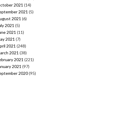
ctober 2021
(14)
eptember 2021
(5)
ugust 2021
(6)
uly 2021
(5)
une 2021
(11)
ay 2021
(7)
pril 2021
(248)
arch 2021
(38)
ebruary 2021
(221)
anuary 2021
(97)
eptember 2020
(95)