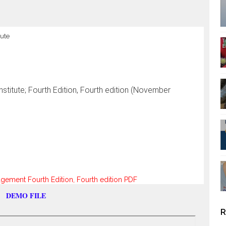
tute
titute; Fourth Edition, Fourth edition (November
ment Fourth Edition, Fourth edition PDF
DEMO FILE
R