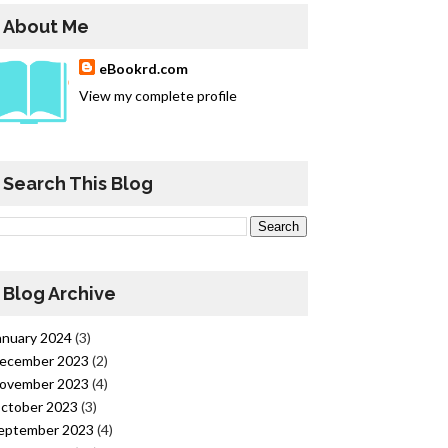
About Me
eBookrd.com
View my complete profile
Search This Blog
Blog Archive
anuary 2024
(3)
ecember 2023
(2)
ovember 2023
(4)
ctober 2023
(3)
eptember 2023
(4)