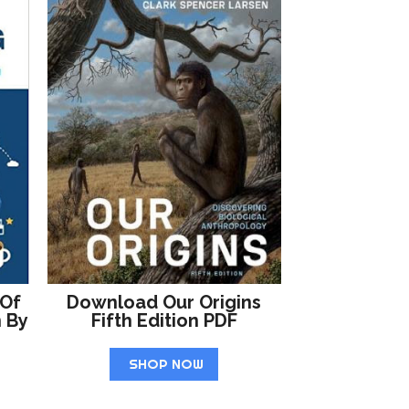
 Of
Download Our Origins
n By
Fifth Edition PDF
SHOP NOW