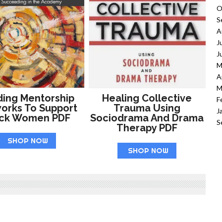
O
S
A
J
J
M
A
M
ding Mentorship
Healing Collective
F
orks To Support
Trauma Using
J
ack Women PDF
Sociodrama And Drama
S
Therapy PDF
SHOP NOW
SHOP NOW