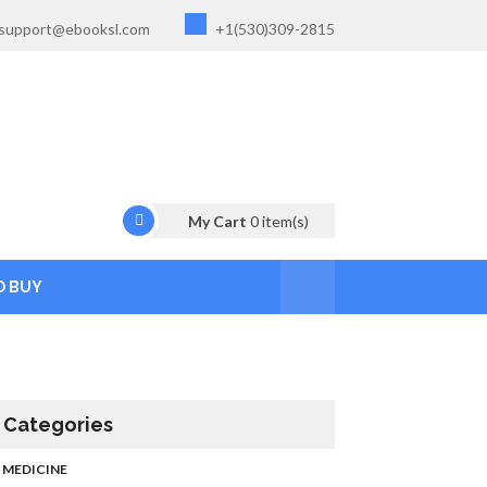
support@ebooksl.com
+1(530)309-2815
My Cart
0
item(s)
O BUY
Categories
MEDICINE