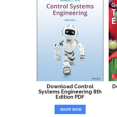
Download Control
D
Systems Engineering 8th
Edition PDF
SHOP NOW