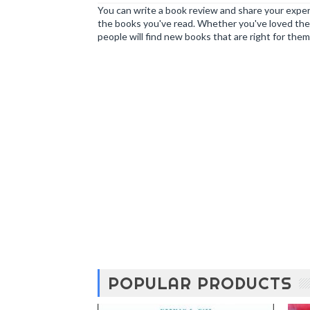
You can write a book review and share your experi
the books you've read. Whether you've loved the 
people will find new books that are right for them
POPULAR PRODUCTS