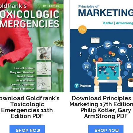
ownload Goldfrank's
Download Principles
Toxicologic
Marketing 17th Editio
Emergencies 11th
Philip Kotler, Gary
Edition PDF
ArmStrong PDF
SHOP NOW
SHOP NOW