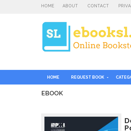
HOME
ABOUT
CONTACT
PRIV
HOME
REQUEST BOOK
CATEG
EBOOK
I
n
t
r
D
o
P
d