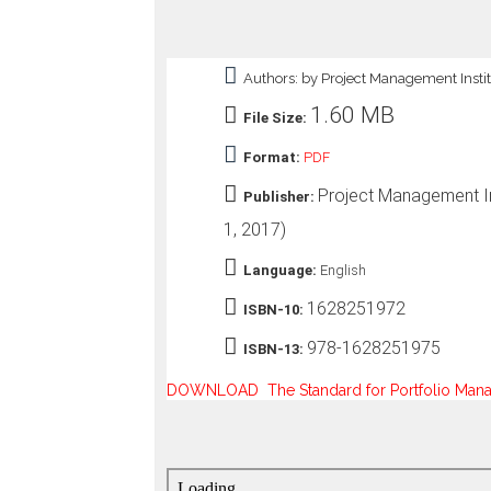
o
n
—
Authors: by Project Management Insti
U
p
1.60 MB
File Size:
t
o
Format:
PDF
5
0
Project Management Ins
Publisher:
%
O
1, 2017)
f
f
Language:
English
1628251972
ISBN-10:
978-1628251975
ISBN-13:
DOWNLOAD The Standard for Portfolio Manage