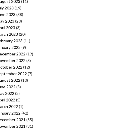
ugust 2023
(11)
uly 2023
(19)
une 2023
(38)
ay 2023
(20)
pril 2023
(3)
arch 2023
(20)
ebruary 2023
(11)
anuary 2023
(9)
ecember 2022
(19)
ovember 2022
(3)
ctober 2022
(12)
eptember 2022
(7)
ugust 2022
(10)
une 2022
(5)
ay 2022
(3)
pril 2022
(5)
arch 2022
(1)
anuary 2022
(42)
ecember 2021
(85)
ovember 2021
(31)