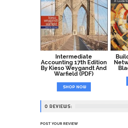
Intermediate
Buil
Accounting 17th Edition
Netw
By Kieso Weygandt And
Bl
Warfield (PDF)
SHOP NOW
0 REVIEWS:
POST YOUR REVIEW