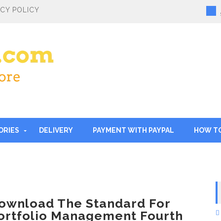
ACY POLICY
ORIES
DELIVERY
PAYMENT WITH PAYPAL
HOW T
ownload The Standard For
ortfolio Management Fourth