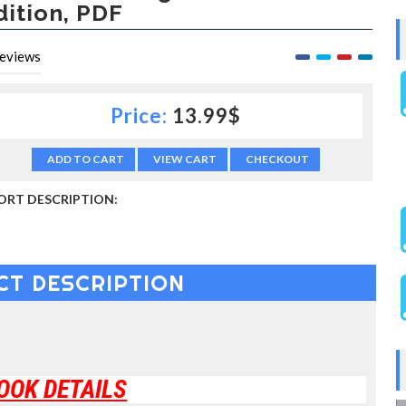
dition, PDF
eviews
Price:
13.99$
ADD TO CART
VIEW CART
CHECKOUT
ORT DESCRIPTION:
CT DESCRIPTION
OOK DETAILS