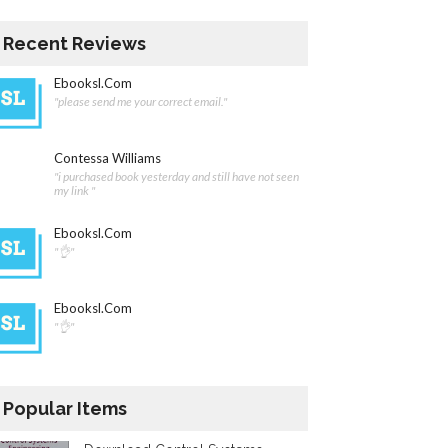
Recent Reviews
Ebooksl.com
"please send me your correct email."
Contessa Williams
"i purchased book yesterday and still have not seen
my link "
Ebooksl.com
"👌"
Ebooksl.com
"👌"
Popular Items