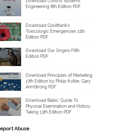
Download Control Systems
Engineering 8th Edition PDF
Download Goldfrank's
Toxicologic Emergencies 11th
Edition PDF
Download Our Origins Fifth
Edition PDF
Download Principles of Marketing
17th Edition by Philip Kotler, Gary
ArmStrong PDF
Download Bates' Guide To
Physical Examination and History
Taking 13th Edition PDF
eport Abuse