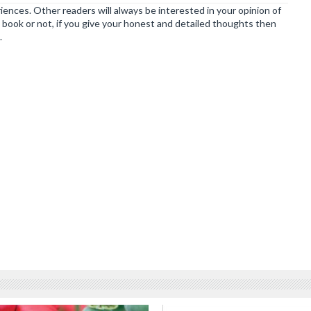
ences. Other readers will always be interested in your opinion of
book or not, if you give your honest and detailed thoughts then
.