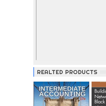
REALTED PRODUCTS