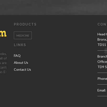
PRODUCTS
CON
Head O
MEDICINE
Bronx
TD11 
LINKS
ooks,
FAQ
Branc
ll of
Office
About Us
u are
TD9 5
can't
Contact Us
an E-
Phone
Email: