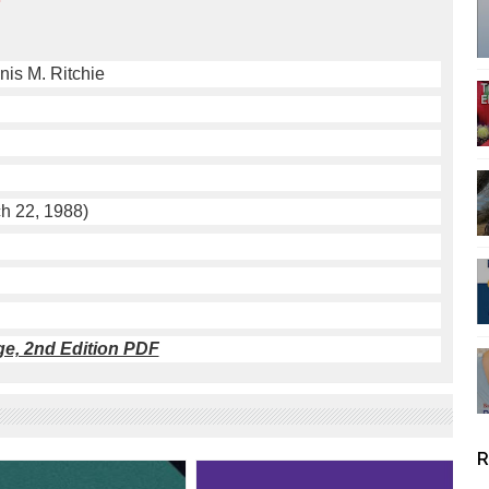
nis M. Ritchie
h 22, 1988)
e, 2nd Edition PDF
R