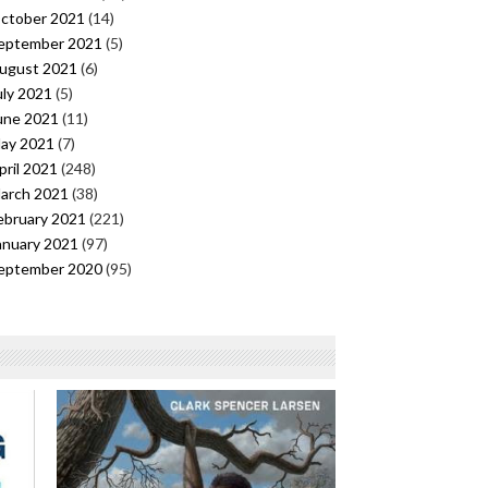
ctober 2021
(14)
eptember 2021
(5)
ugust 2021
(6)
uly 2021
(5)
une 2021
(11)
ay 2021
(7)
pril 2021
(248)
arch 2021
(38)
ebruary 2021
(221)
anuary 2021
(97)
eptember 2020
(95)