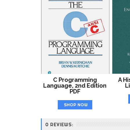
C Programming
A Hi
Language, 2nd Edition
L
PDF
SHOP NOW
0 REVIEWS: