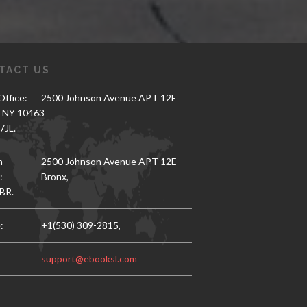
TACT US
ffice:
2500 Johnson Avenue APT 12E
, NY 10463
7JL.
h
2500 Johnson Avenue APT 12E
:
Bronx,
BR.
:
+1(530) 309-2815,
support@ebooksl.com