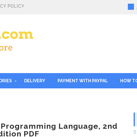
ACY POLICY
ORIES
DELIVERY
PAYMENT WITH PAYPAL
HOW T
 Programming Language, 2nd
dition PDF