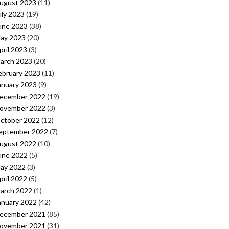
ugust 2023
(11)
uly 2023
(19)
une 2023
(38)
ay 2023
(20)
pril 2023
(3)
arch 2023
(20)
ebruary 2023
(11)
anuary 2023
(9)
ecember 2022
(19)
ovember 2022
(3)
ctober 2022
(12)
eptember 2022
(7)
ugust 2022
(10)
une 2022
(5)
ay 2022
(3)
pril 2022
(5)
arch 2022
(1)
anuary 2022
(42)
ecember 2021
(85)
ovember 2021
(31)