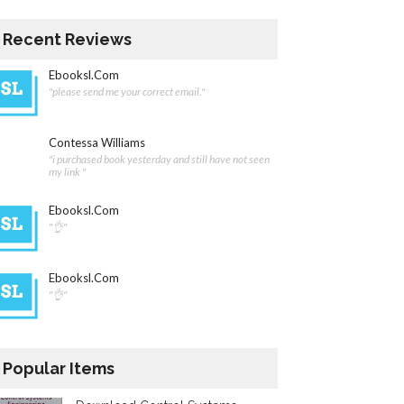
Recent Reviews
Ebooksl.com
"please send me your correct email."
Contessa Williams
"i purchased book yesterday and still have not seen
my link "
Ebooksl.com
"👌"
Ebooksl.com
"👌"
Popular Items