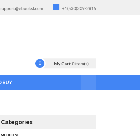
support@ebooksl.com
+1(530)309-2815
My Cart
0
item(s)
O BUY
Categories
MEDICINE