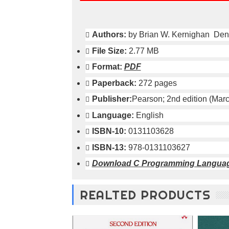
o
n
—
Authors:
by Brian W. Kernighan Den
U
p
File Size:
2.77 MB
t
o
Format:
PDF
5
Paperback:
272 pages
0
%
Publisher:
Pearson; 2nd edition (Marc
O
Language:
English
f
f
ISBN-10:
0131103628
ISBN-13:
978-0131103627
Download
C Programming Languag
REALTED PRODUCTS