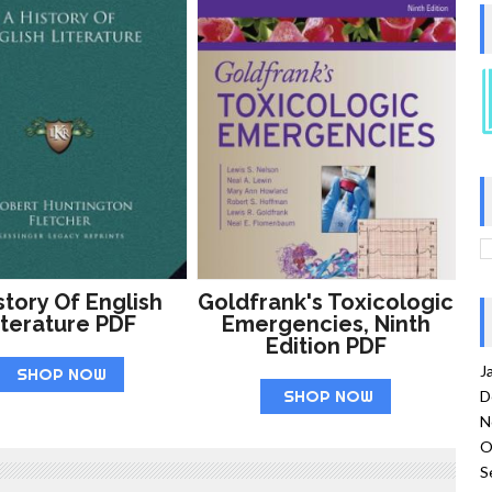
story Of English
Goldfrank's Toxicologic
iterature PDF
Emergencies, Ninth
Edition PDF
J
SHOP NOW
SHOP NOW
D
N
O
S