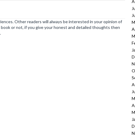
A
J
J
ences. Other readers will always be interested in your opinion of
M
book or not, if you give your honest and detailed thoughts then
A
.
M
F
J
D
N
O
S
A
J
M
A
M
J
D
N