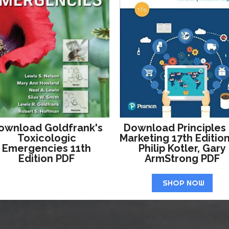
ownload Goldfrank's
Download Principles
Toxicologic
Marketing 17th Editio
Emergencies 11th
Philip Kotler, Gary
Edition PDF
ArmStrong PDF
SHOP NOW