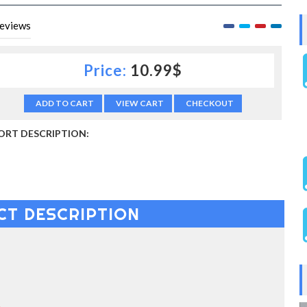
eviews
Price:
10.99$
ADD TO CART
VIEW CART
CHECKOUT
ORT DESCRIPTION:
CT DESCRIPTION
S