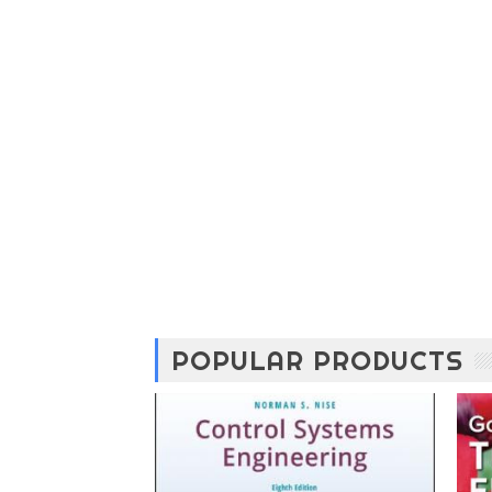
POPULAR PRODUCTS