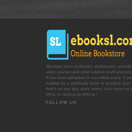
We have ton's of ebooks, audiobooks, etextb
video courses and other related stuff, and not a
it has been uploaded to our online store. If yo
looking for a particular book or product, but 
find it on our site, don't worry. Just shoot us 
MAIL or send us an SMS,/p>
FOLLOW US