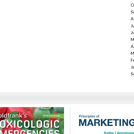
O
S
A
J
J
M
A
M
F
J
S