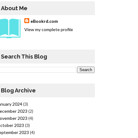
About Me
eBookrd.com
View my complete profile
Search This Blog
Blog Archive
anuary 2024
(3)
ecember 2023
(2)
ovember 2023
(4)
ctober 2023
(3)
eptember 2023
(4)