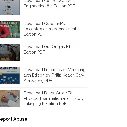
Download Control Systems
Engineering 8th Edition PDF
Download Goldfrank's
Toxicologic Emergencies 11th
Edition PDF
Download Our Origins Fifth
Edition PDF
Download Principles of Marketing
17th Edition by Philip Kotler, Gary
ArmStrong PDF
Download Bates' Guide To
Physical Examination and History
Taking 13th Edition PDF
eport Abuse