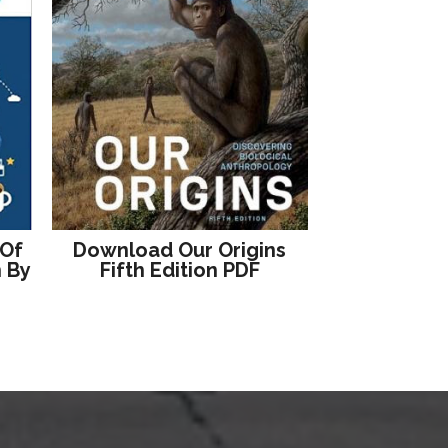
 Of
Download Our Origins
n By
Fifth Edition PDF