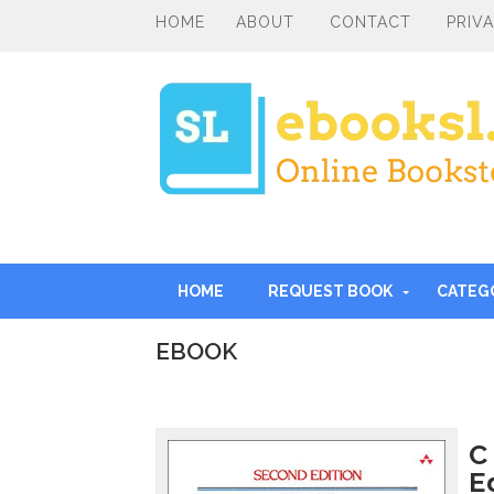
HOME
ABOUT
CONTACT
PRIV
HOME
REQUEST BOOK
CATEG
EBOOK
I
n
t
r
C
o
E
d