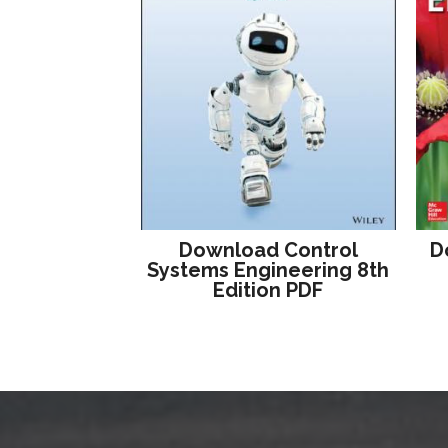
Download Control
D
Systems Engineering 8th
Edition PDF