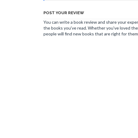
POST YOUR REVIEW
You can write a book review and share your experi
the books you've read. Whether you've loved the 
people will find new books that are right for them