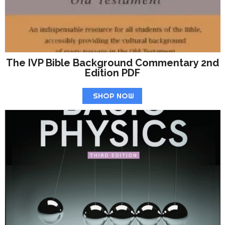
The IVP Bible Background Commentary 2nd
Edition PDF
SHOP NOW