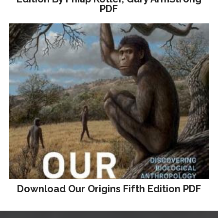
PDF
Download Our Origins Fifth Edition PDF