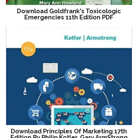
Download Goldfrank's Toxicologic
Emergencies 11th Edition PDF
Download Principles Of Marketing 17th
Edition By Philip Kotler, Gary ArmStrong