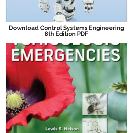
Download Control Systems Engineering
8th Edition PDF