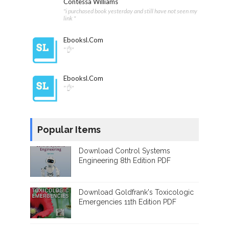
Contessa Williams
"i purchased book yesterday and still have not seen my
link "
Ebooksl.com
"👌"
Ebooksl.com
"👌"
Popular Items
Download Control Systems
Engineering 8th Edition PDF
Download Goldfrank's Toxicologic
Emergencies 11th Edition PDF