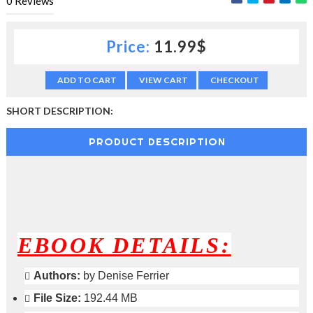
0
Reviews
c
t
i
Price:
11.99$
o
n
—
ADD TO CART
VIEW CART
CHECKOUT
U
p
SHORT DESCRIPTION:
t
o
PRODUCT DESCRIPTION
5
0
%
O
f
f
EBOOK DETAILS:
Authors:
by Denise Ferrier
File Size:
192.44 MB