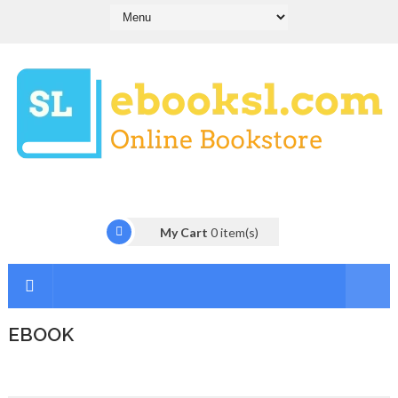
My Cart
0
item(s)
EBOOK
I
n
t