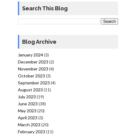
Search This Blog
Blog Archive
January 2024
(3)
December 2023
(2)
November 2023
(4)
October 2023
(3)
September 2023
(4)
August 2023
(11)
July 2023
(19)
June 2023
(38)
May 2023
(20)
April 2023
(3)
March 2023
(20)
February 2023
(11)