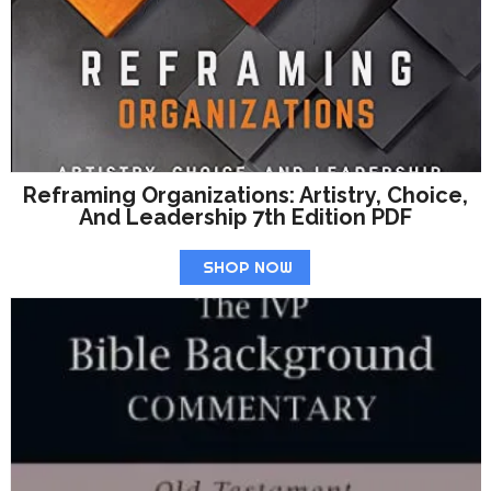
Reframing Organizations: Artistry, Choice,
And Leadership 7th Edition PDF
SHOP NOW