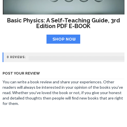
Basic Physics: A Self-Teaching Guide, 3rd
Edition PDF E-BOOK
SHOP NOW
0 REVIEWS:
POST YOUR REVIEW
You can write a book review and share your experiences. Other
readers will always be interested in your opinion of the books you've
read. Whether you've loved the book or not, if you give your honest
and detailed thoughts then people will find new books that are right
for them.