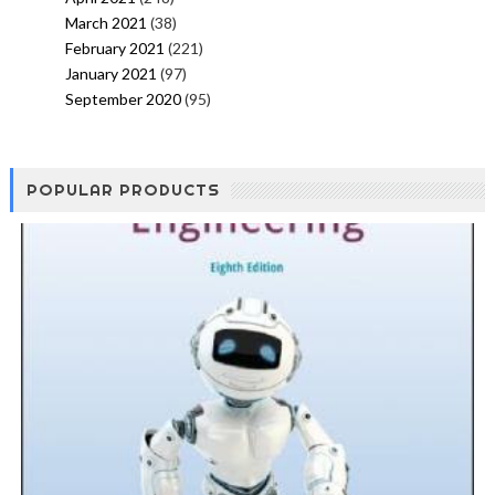
March 2021
(38)
February 2021
(221)
January 2021
(97)
September 2020
(95)
POPULAR PRODUCTS