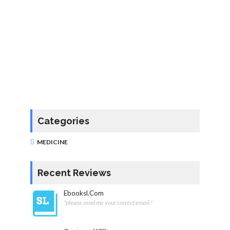
Categories
MEDICINE
Recent Reviews
Ebooksl.com
"please send me your correct email."