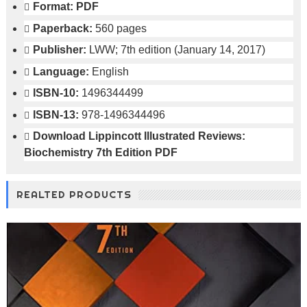
Format:
PDF
Paperback:
560 pages
Publisher:
LWW; 7th edition (January 14, 2017)
Language:
English
ISBN-10:
1496344499
ISBN-13:
978-1496344496
Download
Lippincott Illustrated Reviews:
Biochemistry 7th Edition PDF
REALTED PRODUCTS