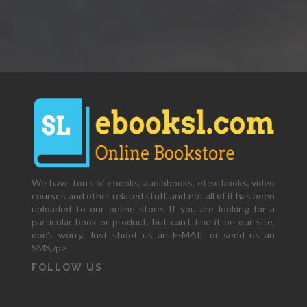
We have ton's of ebooks, audiobooks, etextbooks, video
courses and other related stuff, and not all of it has been
uploaded to our online store. If you are looking for a
particular book or product, but can't find it on our site,
don't worry. Just shoot us an E-MAIL or send us an
SMS,/p>
FOLLOW US