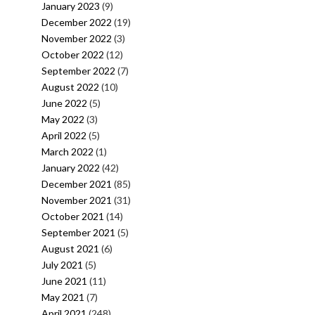
January 2023
(9)
December 2022
(19)
November 2022
(3)
October 2022
(12)
September 2022
(7)
August 2022
(10)
June 2022
(5)
May 2022
(3)
April 2022
(5)
March 2022
(1)
January 2022
(42)
December 2021
(85)
November 2021
(31)
October 2021
(14)
September 2021
(5)
August 2021
(6)
July 2021
(5)
June 2021
(11)
May 2021
(7)
April 2021
(248)