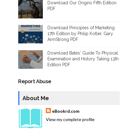
Download Our Origins Fifth Edition
PDF
Download Principles of Marketing
17th Edition by Philip Kotler, Gary
ArmStrong PDF
Download Bates' Guide To Physical
Examination and History Taking 13th
Edition PDF
Report Abuse
About Me
eBookrd.com
View my complete profile