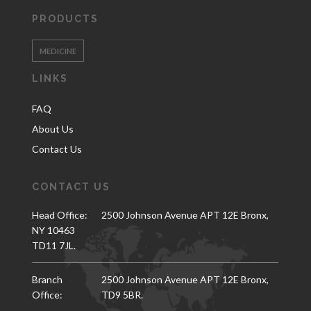
PRODUCTS
MEDICINE
LINKS
FAQ
About Us
Contact Us
CONTACT US
Head Office:
2500 Johnson Avenue APT 12E Bronx,
NY 10463
TD11 7JL.
Branch
2500 Johnson Avenue APT 12E Bronx,
Office:
TD9 5BR.