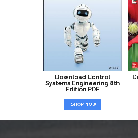
Download Control
D
Systems Engineering 8th
Edition PDF
SHOP NOW