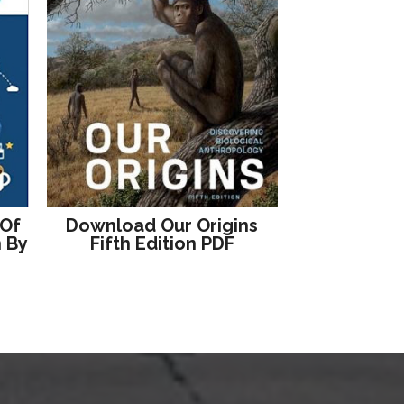
 Of
Download Our Origins
n By
Fifth Edition PDF