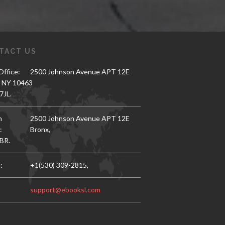
TACT US
ffice:
2500 Johnson Avenue APT 12E
, NY 10463
7JL.
h
2500 Johnson Avenue APT 12E
:
Bronx,
BR.
:
+1(530) 309-2815,
support@ebooksl.com