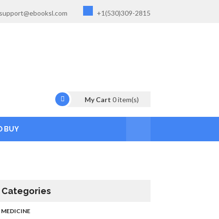
support@ebooksl.com
+1(530)309-2815
My Cart
0
item(s)
O BUY
Categories
MEDICINE