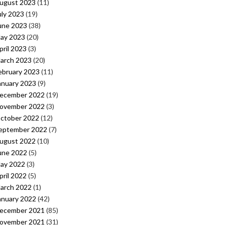
ugust 2023
(11)
uly 2023
(19)
une 2023
(38)
ay 2023
(20)
pril 2023
(3)
arch 2023
(20)
ebruary 2023
(11)
anuary 2023
(9)
ecember 2022
(19)
ovember 2022
(3)
ctober 2022
(12)
eptember 2022
(7)
ugust 2022
(10)
une 2022
(5)
ay 2022
(3)
pril 2022
(5)
arch 2022
(1)
anuary 2022
(42)
ecember 2021
(85)
ovember 2021
(31)