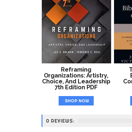
Reframing
T
Organizations: Artistry,
Choice, And Leadership
Co
7th Edition PDF
SHOP NOW
0 REVIEWS: