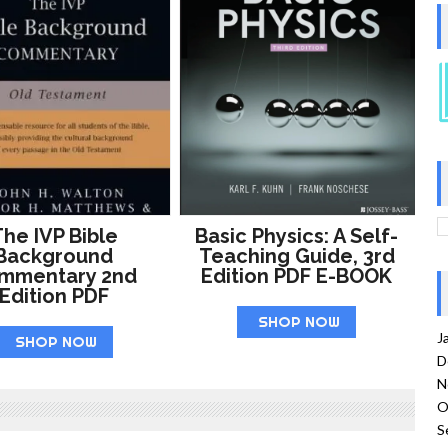
he IVP Bible
Basic Physics: A Self-
Background
Teaching Guide, 3rd
mmentary 2nd
Edition PDF E-BOOK
Edition PDF
SHOP NOW
J
SHOP NOW
D
N
O
S