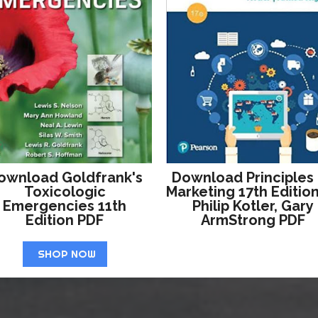
ownload Goldfrank's
Download Principles
Toxicologic
Marketing 17th Editio
Emergencies 11th
Philip Kotler, Gary
Edition PDF
ArmStrong PDF
SHOP NOW