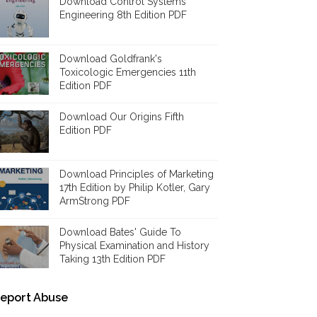
Download Control Systems
Engineering 8th Edition PDF
Download Goldfrank's
Toxicologic Emergencies 11th
Edition PDF
Download Our Origins Fifth
Edition PDF
Download Principles of Marketing
17th Edition by Philip Kotler, Gary
ArmStrong PDF
Download Bates' Guide To
Physical Examination and History
Taking 13th Edition PDF
eport Abuse