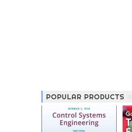
POPULAR PRODUCTS