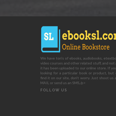
We have ton's of ebooks, audiobooks, etextb
video courses and other related stuff, and not a
it has been uploaded to our online store. If yo
looking for a particular book or product, but 
find it on our site, don't worry. Just shoot us 
MAIL or send us an SMS,/p>
FOLLOW US