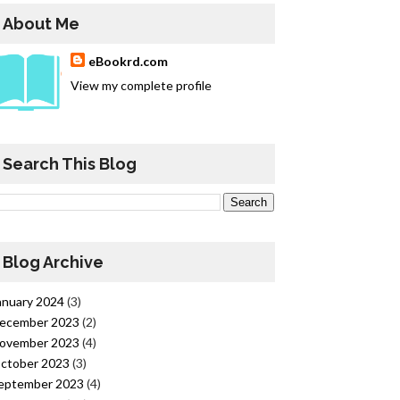
About Me
eBookrd.com
View my complete profile
Search This Blog
Blog Archive
anuary 2024
(3)
ecember 2023
(2)
ovember 2023
(4)
ctober 2023
(3)
eptember 2023
(4)