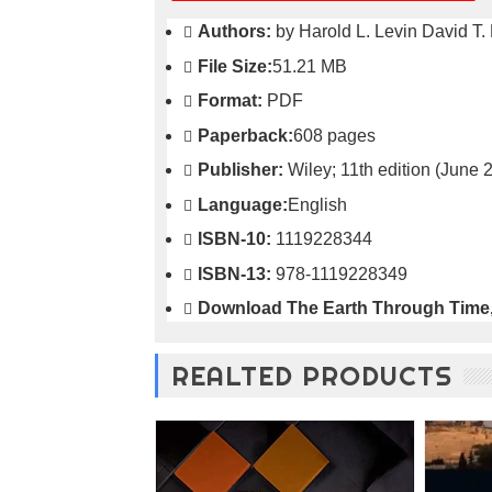
o
Authors:
by Harold L. Levin David T. 
n
—
File Size:
51.21 MB
U
Format:
PDF
p
t
Paperback:
608 pages
o
5
Publisher:
Wiley; 11th edition (June 
0
Language:
English
%
O
ISBN-10:
1119228344
f
f
ISBN-13:
978-1119228349
Download
The Earth Through Time,
REALTED PRODUCTS