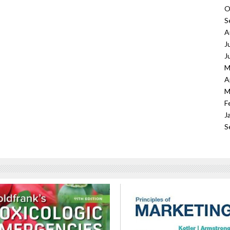
O
S
A
J
J
M
A
M
F
J
S