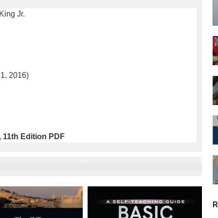
King Jr.
21, 2016)
 11th Edition PDF
R