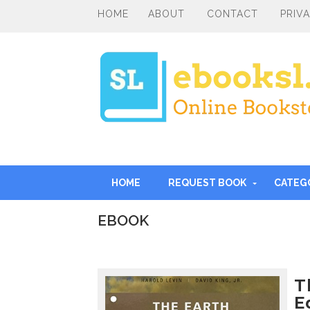
HOME
ABOUT
CONTACT
PRIV
HOME
REQUEST BOOK
CATEG
EBOOK
I
n
t
r
T
o
E
d