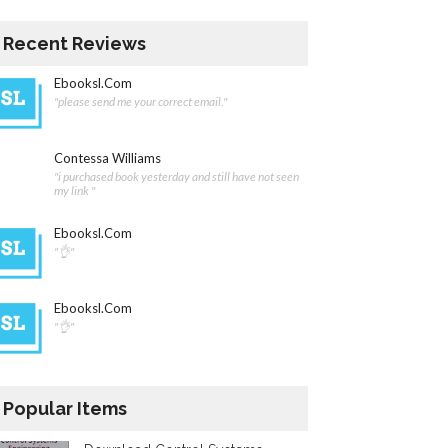
Recent Reviews
Ebooksl.com
"please send me your correct email."
Contessa Williams
"i purchased book yesterday and still have not seen
my link "
Ebooksl.com
"👌"
Ebooksl.com
"👌"
Popular Items