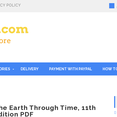
ACY POLICY
ORIES
DELIVERY
PAYMENT WITH PAYPAL
HOW T
he Earth Through Time, 11th
dition PDF