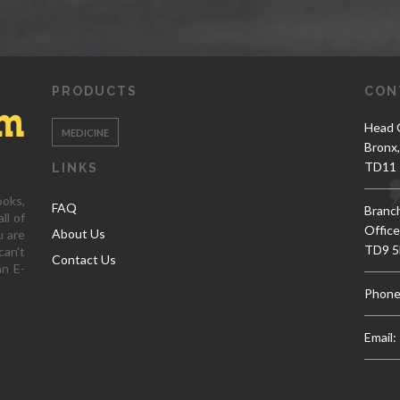
PRODUCTS
CON
Head O
MEDICINE
Bronx
TD11 
LINKS
ooks,
FAQ
Branc
ll of
Office
About Us
u are
TD9 5
can't
Contact Us
an E-
Phone
Email: