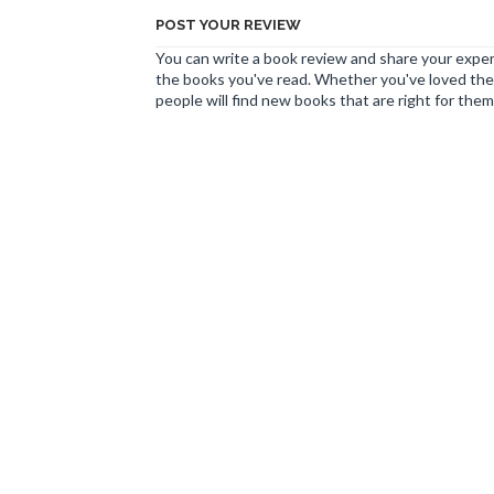
POST YOUR REVIEW
You can write a book review and share your experi
the books you've read. Whether you've loved the 
people will find new books that are right for them