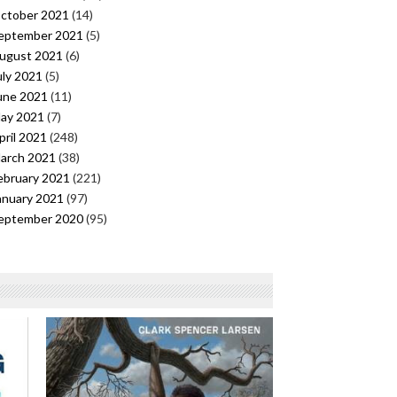
ctober 2021
(14)
eptember 2021
(5)
ugust 2021
(6)
uly 2021
(5)
une 2021
(11)
ay 2021
(7)
pril 2021
(248)
arch 2021
(38)
ebruary 2021
(221)
anuary 2021
(97)
eptember 2020
(95)