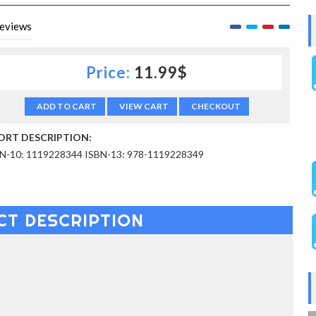
eviews
Price:
11.99$
ADD TO CART
VIEW CART
CHECKOUT
ORT DESCRIPTION:
N-10: 1119228344 ISBN-13: 978-1119228349
CT DESCRIPTION