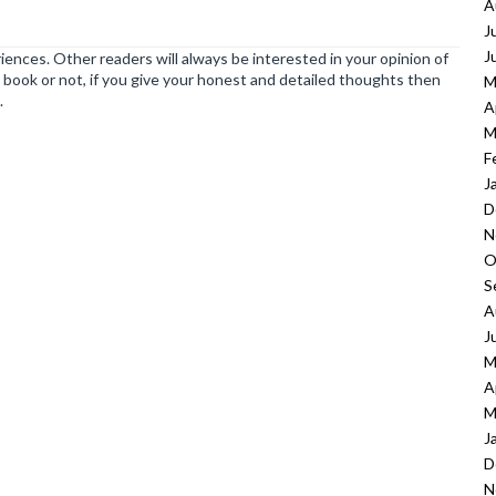
A
J
J
ences. Other readers will always be interested in your opinion of
book or not, if you give your honest and detailed thoughts then
M
.
A
M
F
J
D
N
O
S
A
J
M
A
M
J
D
N