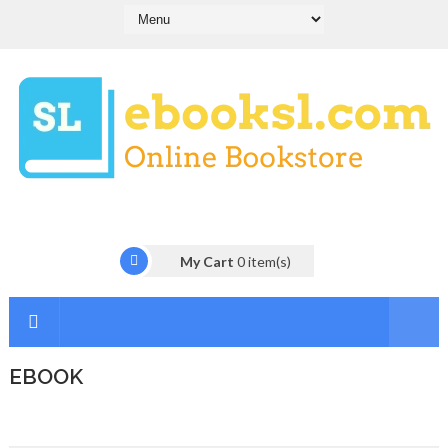
My Cart
0
item(s)
EBOOK
I
n
t