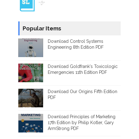
"👌"
Popular Items
Download Control Systems
Engineering 8th Edition PDF
Download Goldfrank's Toxicologic
Emergencies 11th Edition PDF
Download Our Origins Fifth Edition
PDF
Download Principles of Marketing
17th Edition by Philip Kotler, Gary
ArmStrong PDF