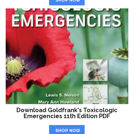
Download Goldfrank's Toxicologic
Emergencies 11th Edition PDF
SHOP NOW