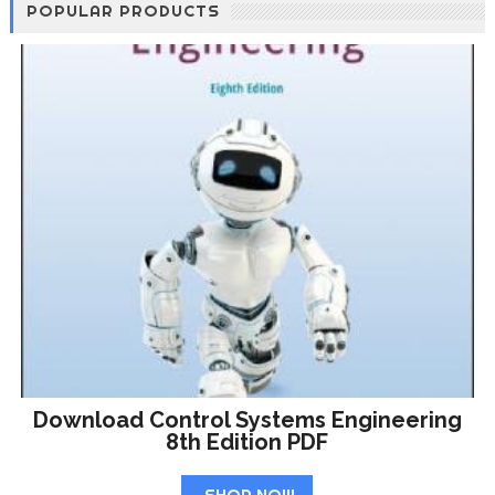
POPULAR PRODUCTS
Download Control Systems Engineering
8th Edition PDF
SHOP NOW