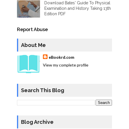
Download Bates' Guide To Physical
Examination and History Taking 13th
Edition PDF
Report Abuse
About Me
eBookrd.com
View my complete profile
Search This Blog
Blog Archive