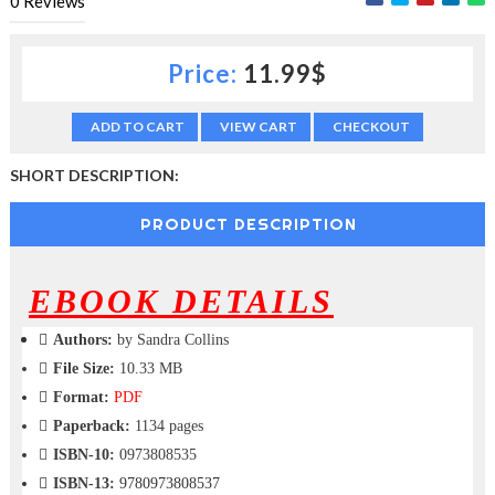
0
Reviews
c
t
i
Price:
11.99$
o
n
—
ADD TO CART
VIEW CART
CHECKOUT
U
p
SHORT DESCRIPTION:
t
o
PRODUCT DESCRIPTION
5
0
%
O
EBOOK DETAILS
f
f
Authors:
by Sandra Collins
File Size:
10.33 MB
Format:
PDF
Paperback:
1134 pages
ISBN-10:
0973808535
ISBN-13:
9780973808537