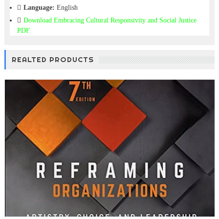
Language:
English
Download
Embracing Cultural Responsivity and Social Justice
PDF
REALTED PRODUCTS