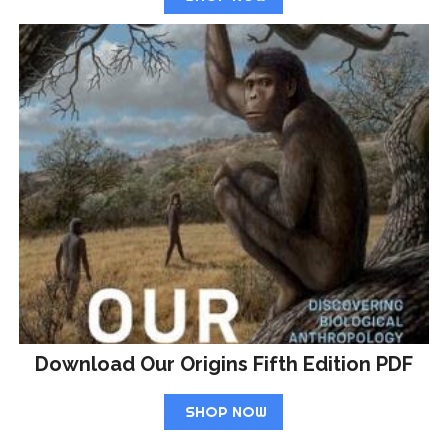
Download Our Origins Fifth Edition PDF
SHOP NOW