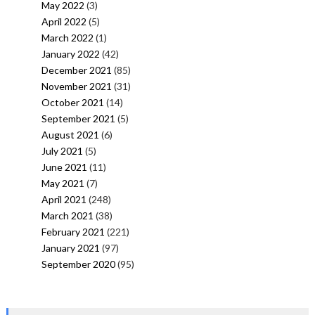
May 2022
(3)
April 2022
(5)
March 2022
(1)
January 2022
(42)
December 2021
(85)
November 2021
(31)
October 2021
(14)
September 2021
(5)
August 2021
(6)
July 2021
(5)
June 2021
(11)
May 2021
(7)
April 2021
(248)
March 2021
(38)
February 2021
(221)
January 2021
(97)
September 2020
(95)