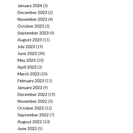
January 2024
(3)
December 2023
(2)
November 2023
(4)
October 2023
(3)
September 2023
(4)
August 2023
(11)
July 2023
(19)
June 2023
(38)
May 2023
(20)
April 2023
(3)
March 2023
(20)
February 2023
(11)
January 2023
(9)
December 2022
(19)
November 2022
(3)
October 2022
(12)
September 2022
(7)
August 2022
(10)
June 2022
(5)