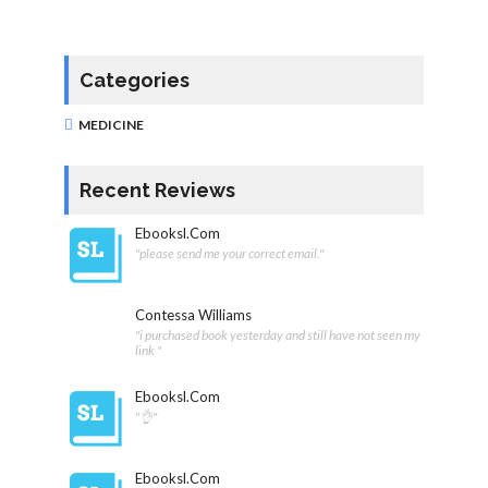
Categories
MEDICINE
Recent Reviews
Ebooksl.com
"please send me your correct email."
Contessa Williams
"i purchased book yesterday and still have not seen my
link "
Ebooksl.com
"👌"
Ebooksl.com