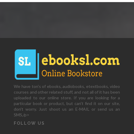
We have ton's of ebooks, audiobooks, etextbooks, video
courses and other related stuff, and not all of it has been
uploaded to our online store. If you are looking for a
particular book or product, but can't find it on our site,
don't worry. Just shoot us an E-MAIL or send us an
SMS,/p>
FOLLOW US