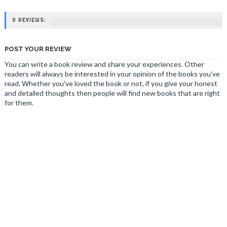
0 REVIEWS:
POST YOUR REVIEW
You can write a book review and share your experiences. Other
readers will always be interested in your opinion of the books you've
read. Whether you've loved the book or not, if you give your honest
and detailed thoughts then people will find new books that are right
for them.