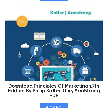
Download Principles Of Marketing 17th
Edition By Philip Kotler, Gary ArmStrong
PDF
SHOP NOW