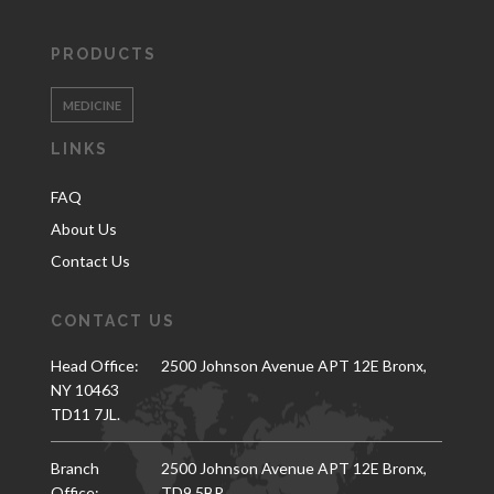
PRODUCTS
MEDICINE
LINKS
FAQ
About Us
Contact Us
CONTACT US
Head Office:
2500 Johnson Avenue APT 12E Bronx,
NY 10463
TD11 7JL.
Branch
2500 Johnson Avenue APT 12E Bronx,
Office:
TD9 5BR.