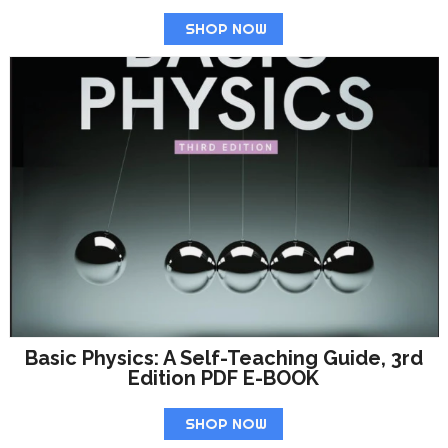
SHOP NOW
Basic Physics: A Self-Teaching Guide, 3rd
Edition PDF E-BOOK
SHOP NOW