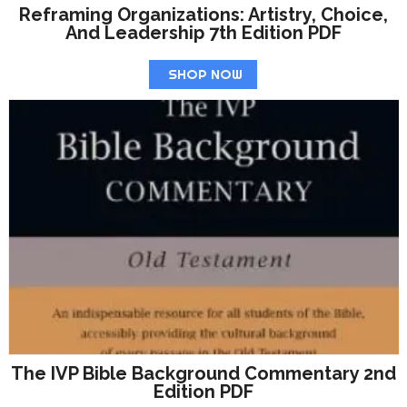
Reframing Organizations: Artistry, Choice,
And Leadership 7th Edition PDF
SHOP NOW
The IVP Bible Background Commentary 2nd
Edition PDF