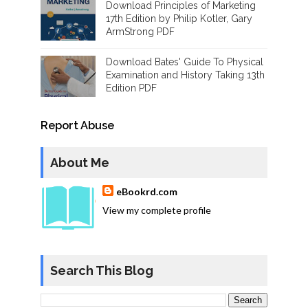
Download Principles of Marketing
17th Edition by Philip Kotler, Gary
ArmStrong PDF
Download Bates' Guide To Physical
Examination and History Taking 13th
Edition PDF
Report Abuse
About Me
eBookrd.com
View my complete profile
Search This Blog