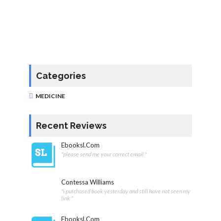
Categories
MEDICINE
Recent Reviews
Ebooksl.com
"please send me your correct email."
Contessa Williams
"i purchased book yesterday and still have not seen my
link "
Ebooksl.com