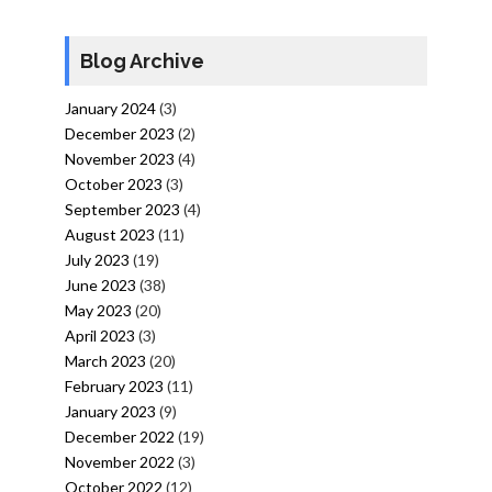
Blog Archive
January 2024
(3)
December 2023
(2)
November 2023
(4)
October 2023
(3)
September 2023
(4)
August 2023
(11)
July 2023
(19)
June 2023
(38)
May 2023
(20)
April 2023
(3)
March 2023
(20)
February 2023
(11)
January 2023
(9)
December 2022
(19)
November 2022
(3)
October 2022
(12)