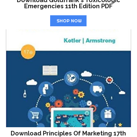
Emergencies 11th Edition PDF
SHOP NOW
Download Principles Of Marketing 17th