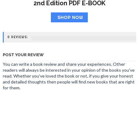
2nd Edition PDF E-BOOK
SHOP NOW
0 REVIEWS:
POST YOUR REVIEW
You can write a book review and share your experiences. Other
readers will always be interested in your opinion of the books you've
read. Whether you've loved the book or not, if you give your honest
and detailed thoughts then people will find new books that are right
for them.