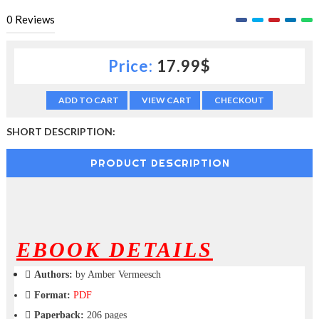
c
0
Reviews
t
i
o
Price:
17.99$
n
—
U
ADD TO CART
VIEW CART
CHECKOUT
p
t
SHORT DESCRIPTION:
o
5
0
PRODUCT DESCRIPTION
%
O
f
f
EBOOK DETAILS
Authors:
by Amber Vermeesch
Format:
PDF
Paperback:
206 pages