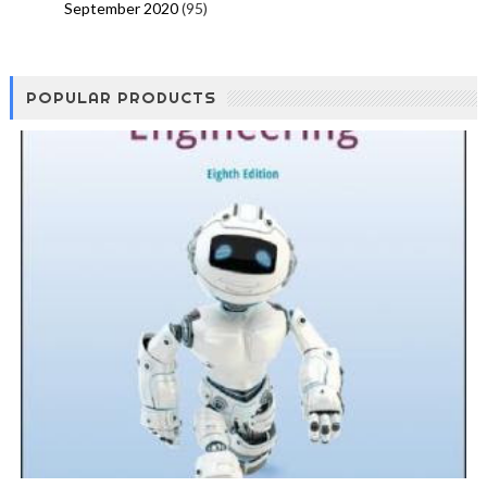
September 2020
(95)
POPULAR PRODUCTS