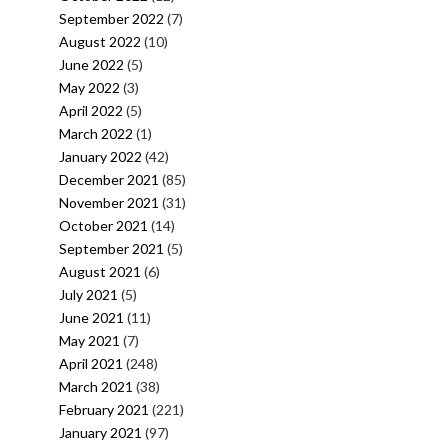
September 2022
(7)
August 2022
(10)
June 2022
(5)
May 2022
(3)
April 2022
(5)
March 2022
(1)
January 2022
(42)
December 2021
(85)
November 2021
(31)
October 2021
(14)
September 2021
(5)
August 2021
(6)
July 2021
(5)
June 2021
(11)
May 2021
(7)
April 2021
(248)
March 2021
(38)
February 2021
(221)
January 2021
(97)