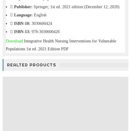
Publisher:
Springer; 1st ed. 2021 edition (December 12, 2020)
Language:
English
ISBN-10:
3030600424
ISBN-13:
978-3030600426
Download
Integrative Health Nursing Interventions for Vulnerable
Populations 1st ed. 2021 Edition PDF
Free download
REALTED PRODUCTS