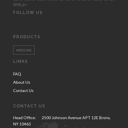
SMS,/p>
FOLLOW US
PRODUCTS
MEDICINE
LINKS
FAQ
About Us
Contact Us
CONTACT US
Head Office:
2500 Johnson Avenue APT 12E Bronx,
NY 10463