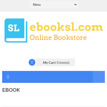
My Cart
0
item(s)
EBOOK
I
n
t