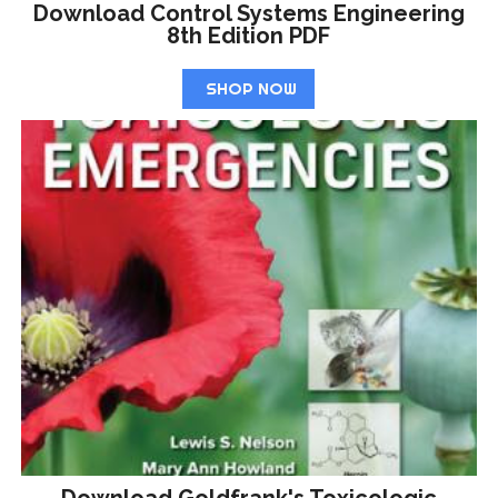
Download Control Systems Engineering
8th Edition PDF
SHOP NOW
Download Goldfrank's Toxicologic