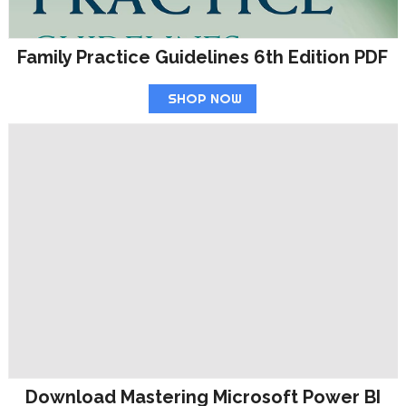
Family Practice Guidelines 6th Edition PDF
SHOP NOW
Download Mastering Microsoft Power BI