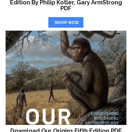
Edition By Philip Kotler, Gary ArmStrong
PDF
SHOP NOW
Download Our Origins Fifth Edition PDF