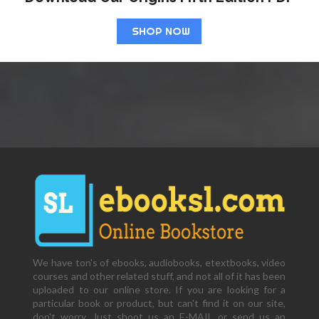
SHOP NOW
We have ton's of ebooks, audiobooks, etextbooks, video
courses and other related stuff, and not all of it has been
uploaded to our online store. If you are looking for a
particular book or product, but can't find it on our site,
don't worry. Just shoot us an E-MAIL or send us an