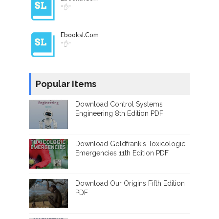
"👌"
Ebooksl.com
"👌"
Popular Items
Download Control Systems
Engineering 8th Edition PDF
Download Goldfrank's Toxicologic
Emergencies 11th Edition PDF
Download Our Origins Fifth Edition
PDF