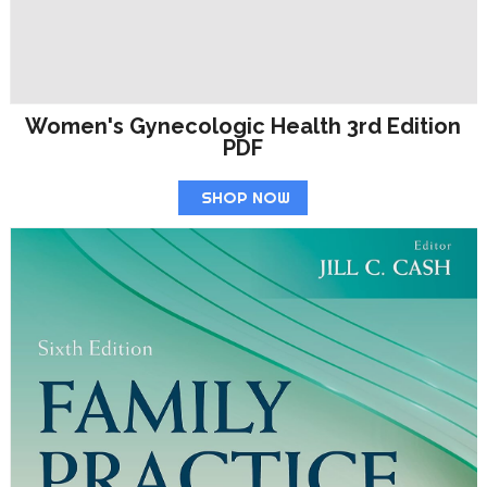
Women's Gynecologic Health 3rd Edition
PDF
SHOP NOW