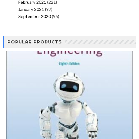
February 2021
(221)
January 2021
(97)
September 2020
(95)
POPULAR PRODUCTS