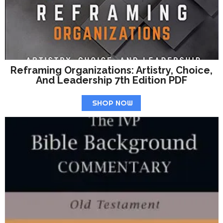
Reframing Organizations: Artistry, Choice,
And Leadership 7th Edition PDF
SHOP NOW