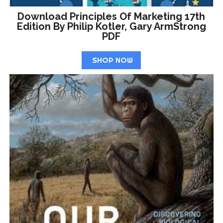
Download Principles Of Marketing 17th
Edition By Philip Kotler, Gary ArmStrong
PDF
SHOP NOW