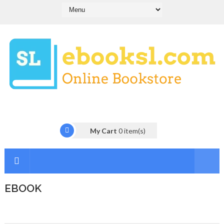
My Cart
0
item(s)
EBOOK
I
n
t