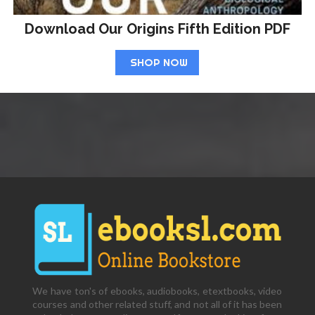
Download Our Origins Fifth Edition PDF
SHOP NOW
We have ton's of ebooks, audiobooks, etextbooks, video
courses and other related stuff, and not all of it has been