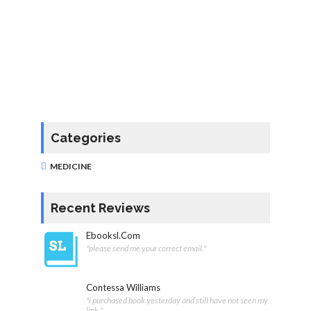
Categories
MEDICINE
Recent Reviews
Ebooksl.com
"please send me your correct email."
Contessa Williams
"i purchased book yesterday and still have not seen my
link "