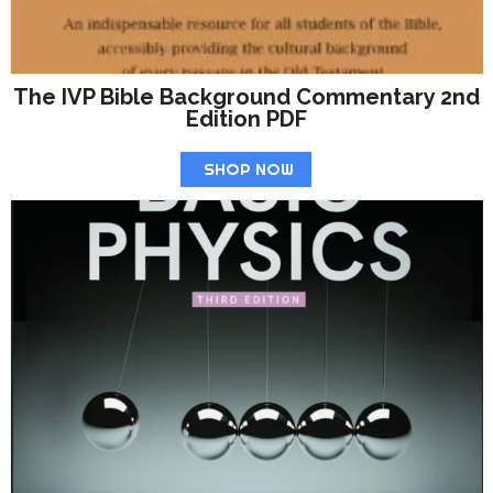
The IVP Bible Background Commentary 2nd
Edition PDF
SHOP NOW