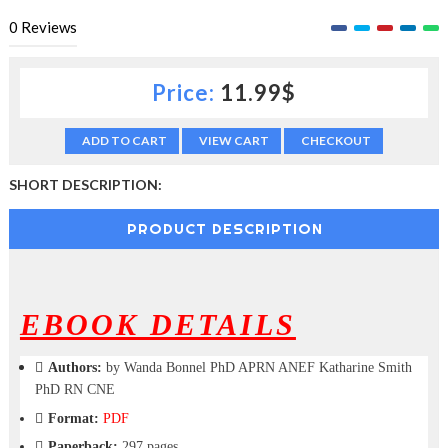
c
0
Reviews
t
i
o
Price:
11.99$
n
—
U
ADD TO CART
VIEW CART
CHECKOUT
p
t
SHORT DESCRIPTION:
o
5
0
PRODUCT DESCRIPTION
%
O
f
f
EBOOK DETAILS
Authors:
by Wanda Bonnel PhD APRN ANEF Katharine Smith
PhD RN CNE
Format:
PDF
Paperback:
297 pages