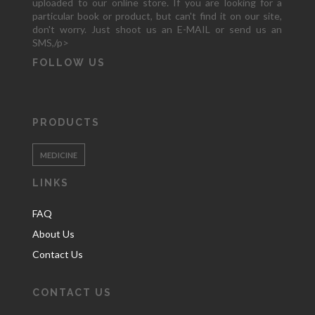
uploaded to our online store. If you are looking for a
particular book or product, but can't find it on our site,
don't worry. Just shoot us an E-MAIL or send us an
SMS,/p>
FOLLOW US
PRODUCTS
MEDICINE
LINKS
FAQ
About Us
Contact Us
CONTACT US