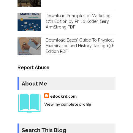
Download Principles of Marketing
17th Edition by Philip Kotler, Gary
ArmStrong PDF
Download Bates' Guide To Physical
Examination and History Taking 13th
Edition PDF
Report Abuse
About Me
eBookrd.com
View my complete profile
Search This Blog