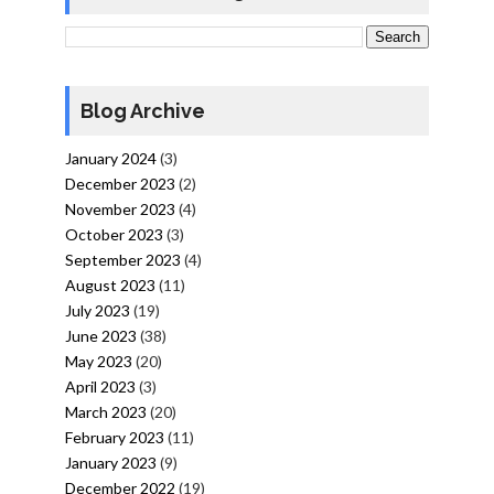
Blog Archive
January 2024
(3)
December 2023
(2)
November 2023
(4)
October 2023
(3)
September 2023
(4)
August 2023
(11)
July 2023
(19)
June 2023
(38)
May 2023
(20)
April 2023
(3)
March 2023
(20)
February 2023
(11)
January 2023
(9)
December 2022
(19)