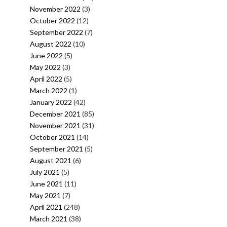
November 2022
(3)
October 2022
(12)
September 2022
(7)
August 2022
(10)
June 2022
(5)
May 2022
(3)
April 2022
(5)
March 2022
(1)
January 2022
(42)
December 2021
(85)
November 2021
(31)
October 2021
(14)
September 2021
(5)
August 2021
(6)
July 2021
(5)
June 2021
(11)
May 2021
(7)
April 2021
(248)
March 2021
(38)