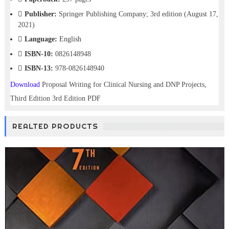
Publisher:
Springer Publishing Company; 3rd edition (August 17,
2021)
Language:
English
ISBN-10:
0826148948
ISBN-13:
978-0826148940
Download
Proposal Writing for Clinical Nursing and DNP Projects,
Third Edition 3rd Edition PDF
REALTED PRODUCTS