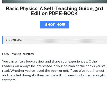
Basic Physics: A Self-Teaching Guide, 3rd
Edition PDF E-BOOK
SHOP NOW
0 REVIEWS:
POST YOUR REVIEW
You can write a book review and share your experiences. Other
readers will always be interested in your opinion of the books you've
read. Whether you've loved the book or not, if you give your honest
and detailed thoughts then people will find new books that are right
for them.