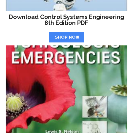
Download Control Systems Engineering
8th Edition PDF
SHOP NOW