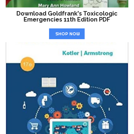
Download Goldfrank's Toxicologic
Emergencies 11th Edition PDF
SHOP NOW