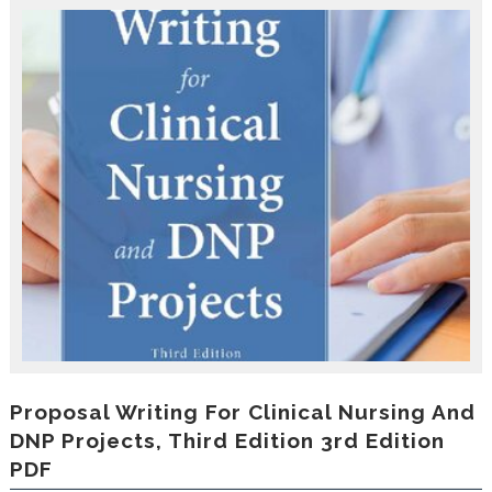
r
o
d
u
c
i
n
g
t
h
e
V
a
c
a
t
i
o
n
C
Proposal Writing For Clinical Nursing And
o
DNP Projects, Third Edition 3rd Edition
l
PDF
l
e