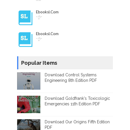
Ebooksl.com
"👌"
Ebooksl.com
"👌"
Popular Items
Download Control Systems
Engineering 8th Edition PDF
Download Goldfrank's Toxicologic
Emergencies 11th Edition PDF
Download Our Origins Fifth Edition
PDF