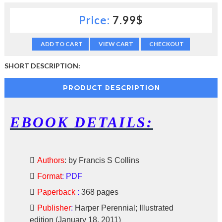
c
Price:
7.99$
t
i
o
ADD TO CART
VIEW CART
CHECKOUT
n
—
U
SHORT DESCRIPTION:
p
t
PRODUCT DESCRIPTION
o
5
0
EBOOK DETAILS:
%
O
f
f
Authors
:
by Francis S Collins
Format
:
PDF
Paperback
:
368 pages
Publisher
:
Harper Perennial; Illustrated
edition (January 18, 2011)