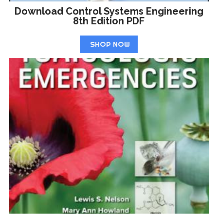
Download Control Systems Engineering
8th Edition PDF
SHOP NOW