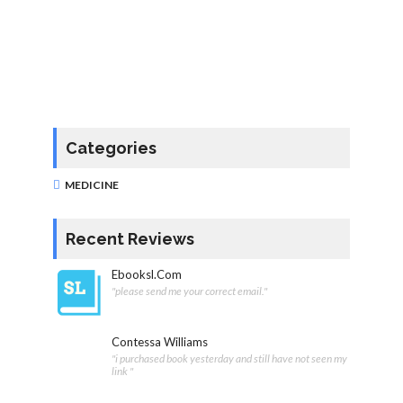
Categories
MEDICINE
Recent Reviews
Ebooksl.com
"please send me your correct email."
Contessa Williams
"i purchased book yesterday and still have not seen my
link "