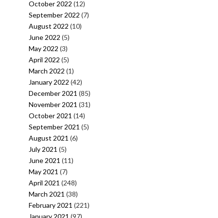
October 2022
(12)
September 2022
(7)
August 2022
(10)
June 2022
(5)
May 2022
(3)
April 2022
(5)
March 2022
(1)
January 2022
(42)
December 2021
(85)
November 2021
(31)
October 2021
(14)
September 2021
(5)
August 2021
(6)
July 2021
(5)
June 2021
(11)
May 2021
(7)
April 2021
(248)
March 2021
(38)
February 2021
(221)
January 2021
(97)