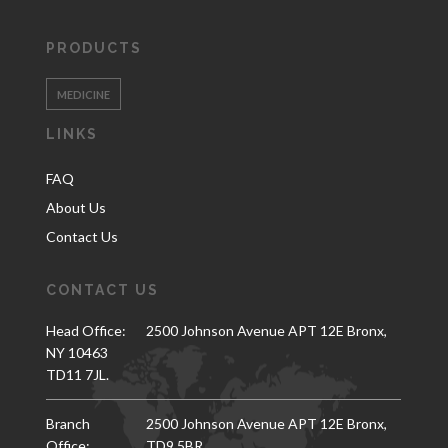
PRODUCTS
MEDICINE
LINKS
FAQ
About Us
Contact Us
CONTACT US
Head Office:
2500 Johnson Avenue APT 12E Bronx,
NY 10463
TD11 7JL.
Branch
2500 Johnson Avenue APT 12E Bronx,
Office:
TD9 5BR.