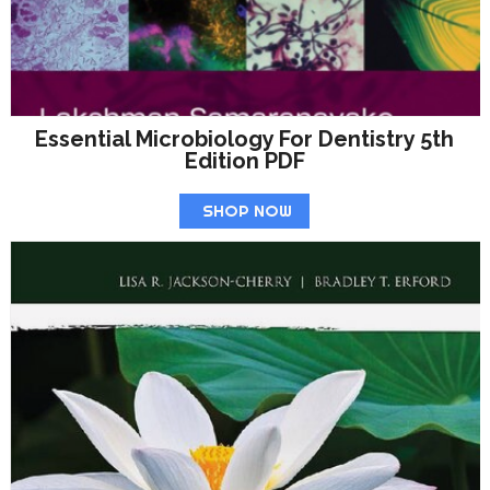
Essential Microbiology For Dentistry 5th
Edition PDF
SHOP NOW