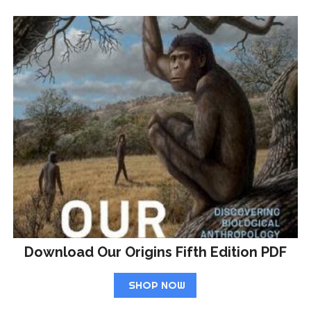
Download Our Origins Fifth Edition PDF
SHOP NOW