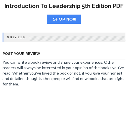
Introduction To Leadership 5th Edition PDF
SHOP NOW
0 REVIEWS:
POST YOUR REVIEW
You can write a book review and share your experiences. Other
readers will always be interested in your opinion of the books you've
read. Whether you've loved the book or not, if you give your honest
and detailed thoughts then people will find new books that are right
for them.