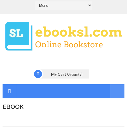
My Cart
0
item(s)
EBOOK
I
n
t