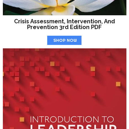
Crisis Assessment, Intervention, And
Prevention 3rd Edition PDF
SHOP NOW