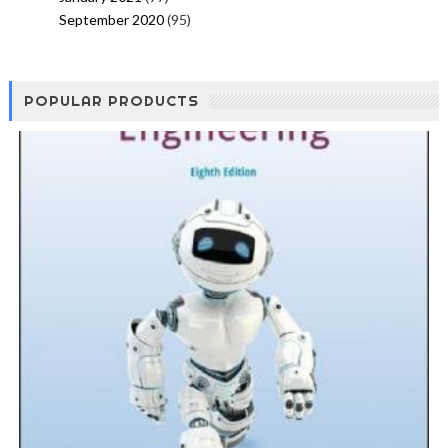
September 2020
(95)
POPULAR PRODUCTS