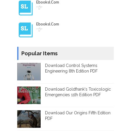
Ebooksl.com
"👌"
Ebooksl.com
"👌"
Popular Items
Download Control Systems
Engineering 8th Edition PDF
Download Goldfrank's Toxicologic
Emergencies 11th Edition PDF
Download Our Origins Fifth Edition
PDF