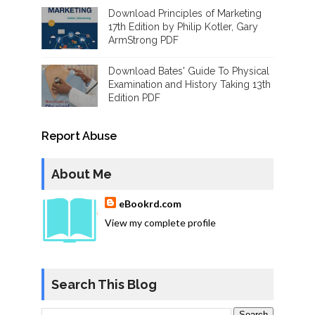
Download Principles of Marketing
17th Edition by Philip Kotler, Gary
ArmStrong PDF
Download Bates' Guide To Physical
Examination and History Taking 13th
Edition PDF
Report Abuse
About Me
eBookrd.com
View my complete profile
Search This Blog