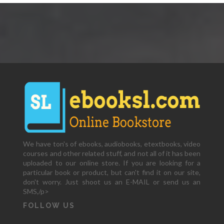
We have ton's of ebooks, audiobooks, etextbooks, video
courses and other related stuff, and not all of it has been
uploaded to our online store. If you are looking for a
particular book or product, but can't find it on our site,
don't worry. Just shoot us an E-MAIL or send us an
SMS,/p>
FOLLOW US