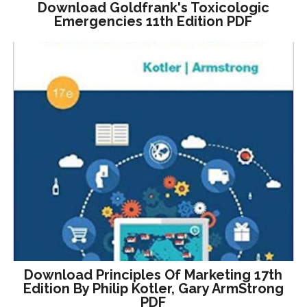
Download Goldfrank's Toxicologic
Emergencies 11th Edition PDF
Download Principles Of Marketing 17th
Edition By Philip Kotler, Gary ArmStrong
PDF