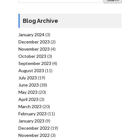
Blog Archive
January 2024
(3)
December 2023
(2)
November 2023
(4)
October 2023
(3)
September 2023
(4)
August 2023
(11)
July 2023
(19)
June 2023
(38)
May 2023
(20)
April 2023
(3)
March 2023
(20)
February 2023
(11)
January 2023
(9)
December 2022
(19)
November 2022
(3)