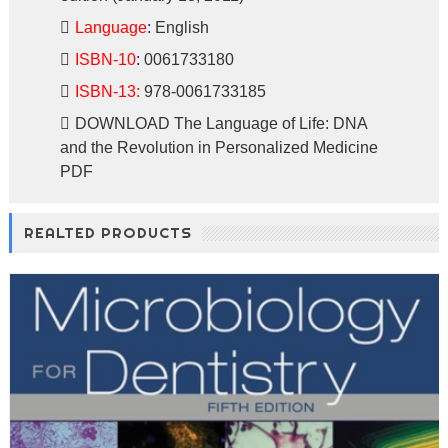
Language
:
English
ISBN-10
:
0061733180
ISBN-13:
978-0061733185
DOWNLOAD
The Language of Life: DNA
and the Revolution in Personalized Medicine
PDF
REALTED PRODUCTS