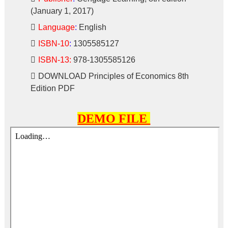
(January 1, 2017)
Language
:
English
ISBN-10
:
1305585127
ISBN-13:
978-1305585126
DOWNLOAD
Principles of Economics 8th
Edition PDF
DEMO FILE