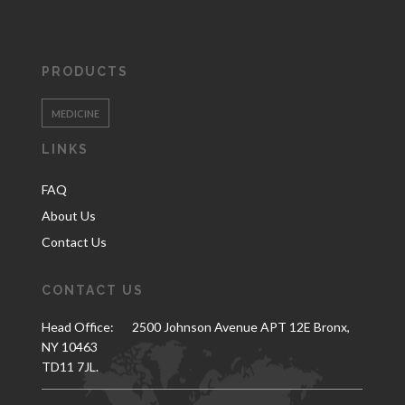
PRODUCTS
MEDICINE
LINKS
FAQ
About Us
Contact Us
CONTACT US
Head Office:
2500 Johnson Avenue APT 12E Bronx,
NY 10463
TD11 7JL.