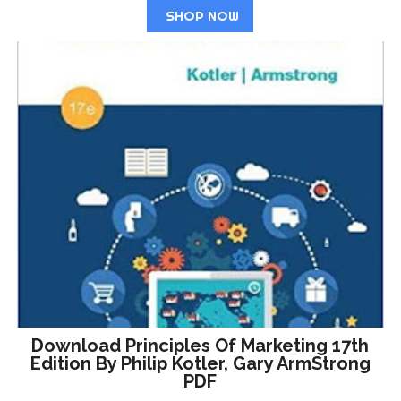
SHOP NOW
Download Principles Of Marketing 17th
Edition By Philip Kotler, Gary ArmStrong
PDF