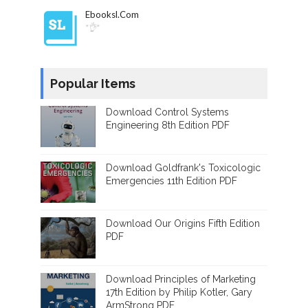
Ebooksl.com
"👌"
Popular Items
Download Control Systems
Engineering 8th Edition PDF
Download Goldfrank's Toxicologic
Emergencies 11th Edition PDF
Download Our Origins Fifth Edition
PDF
Download Principles of Marketing
17th Edition by Philip Kotler, Gary
ArmStrong PDF