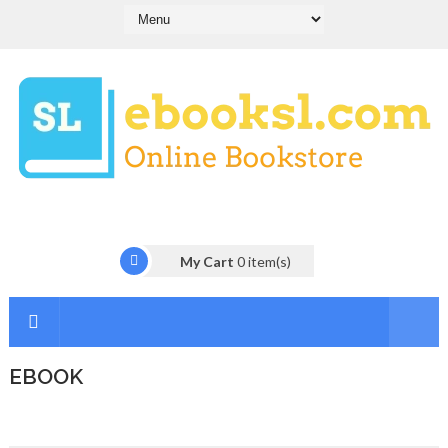
My Cart
0
item(s)
EBOOK
I
n
t