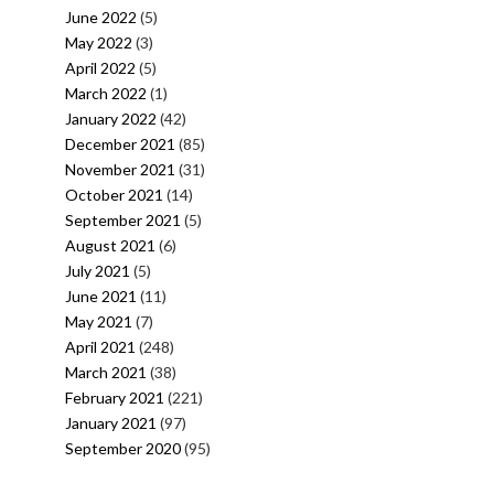
June 2022
(5)
May 2022
(3)
April 2022
(5)
March 2022
(1)
January 2022
(42)
December 2021
(85)
November 2021
(31)
October 2021
(14)
September 2021
(5)
August 2021
(6)
July 2021
(5)
June 2021
(11)
May 2021
(7)
April 2021
(248)
March 2021
(38)
February 2021
(221)
January 2021
(97)
September 2020
(95)