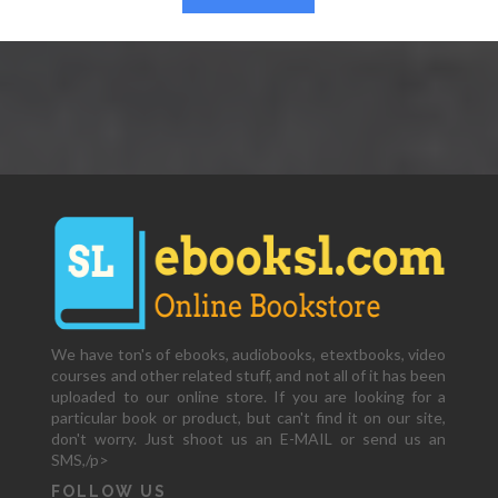
We have ton's of ebooks, audiobooks, etextbooks, video
courses and other related stuff, and not all of it has been
uploaded to our online store. If you are looking for a
particular book or product, but can't find it on our site,
don't worry. Just shoot us an E-MAIL or send us an
SMS,/p>
FOLLOW US