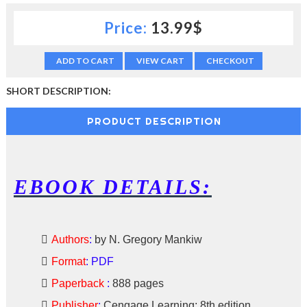
c
Price:
13.99$
t
i
o
ADD TO CART
VIEW CART
CHECKOUT
n
—
U
SHORT DESCRIPTION:
p
t
PRODUCT DESCRIPTION
o
5
0
%
O
EBOOK DETAILS:
f
f
Authors
:
by N. Gregory Mankiw
Format
:
PDF
Paperback
:
888 pages
Publisher
:
Cengage Learning; 8th edition