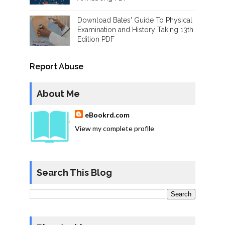
Download Bates' Guide To Physical
Examination and History Taking 13th
Edition PDF
Report Abuse
About Me
eBookrd.com
View my complete profile
Search This Blog