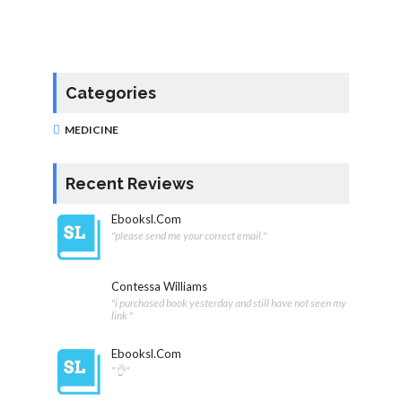
Categories
MEDICINE
Recent Reviews
Ebooksl.com
"please send me your correct email."
Contessa Williams
"i purchased book yesterday and still have not seen my
link "
Ebooksl.com
"👌"