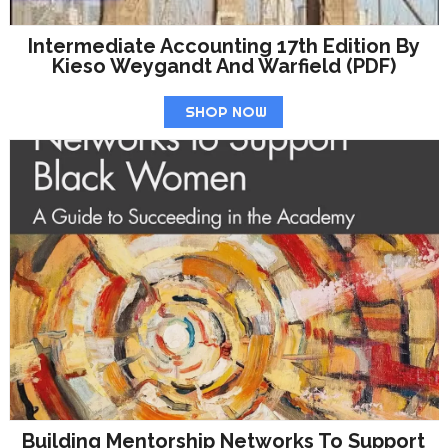
Intermediate Accounting 17th Edition By
Kieso Weygandt And Warfield (PDF)
SHOP NOW
Building Mentorship Networks To Support