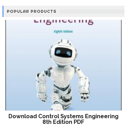
POPULAR PRODUCTS
Download Control Systems Engineering
8th Edition PDF