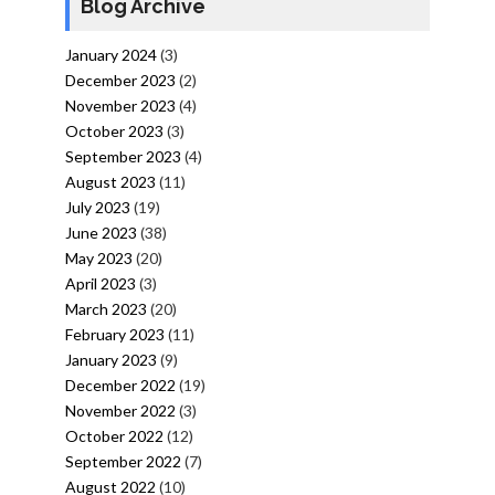
Blog Archive
January 2024
(3)
December 2023
(2)
November 2023
(4)
October 2023
(3)
September 2023
(4)
August 2023
(11)
July 2023
(19)
June 2023
(38)
May 2023
(20)
April 2023
(3)
March 2023
(20)
February 2023
(11)
January 2023
(9)
December 2022
(19)
November 2022
(3)
October 2022
(12)
September 2022
(7)
August 2022
(10)