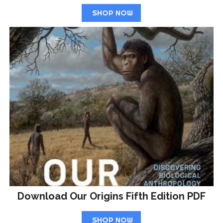
SHOP NOW
Download Our Origins Fifth Edition PDF
SHOP NOW