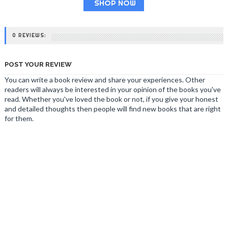
SHOP NOW
0 REVIEWS:
POST YOUR REVIEW
You can write a book review and share your experiences. Other
readers will always be interested in your opinion of the books you've
read. Whether you've loved the book or not, if you give your honest
and detailed thoughts then people will find new books that are right
for them.