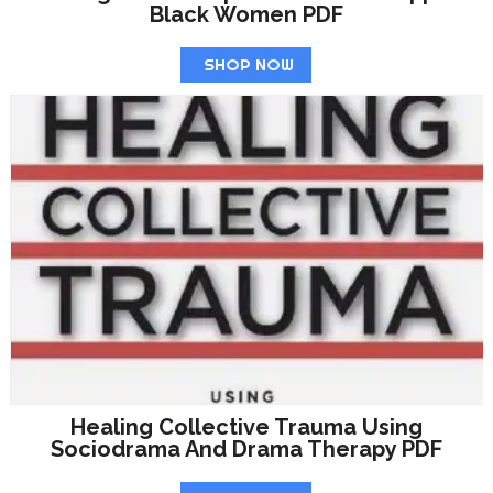
Black Women PDF
SHOP NOW
Healing Collective Trauma Using
Sociodrama And Drama Therapy PDF