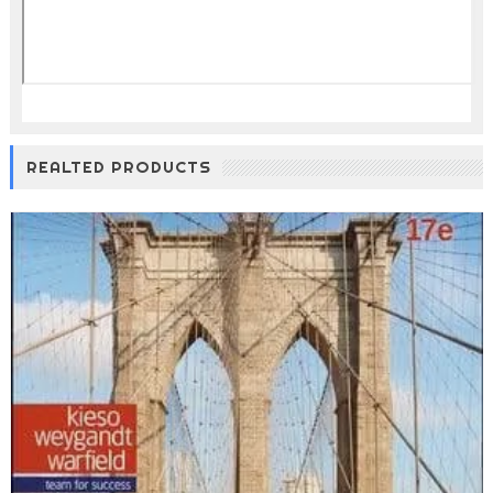
REALTED PRODUCTS