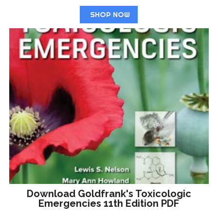
SHOP NOW
Download Goldfrank's Toxicologic
Emergencies 11th Edition PDF